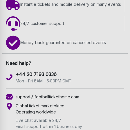
Instant e‑tickets and mobile delivery on many events
24/7 customer support
Money‑back guarantee on cancelled events
Need help?
+44 20 7193 0336
Mon - Fri 8AM - 5:00PM GMT
support@footballtickethome.com
Global ticket marketplace
Operating worldwide
Live chat available 24/7
Email support within 1 business day