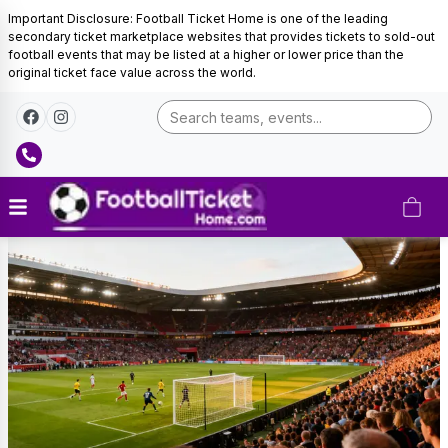
Important Disclosure: Football Ticket Home is one of the leading
secondary ticket marketplace websites that provides tickets to sold-out
football events that may be listed at a higher or lower price than the
original ticket face value across the world.
Tunisia
Football
Tickets