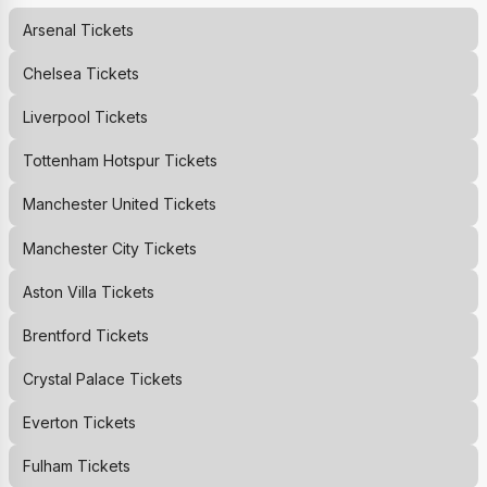
Arsenal
Tickets
Chelsea
Tickets
Liverpool
Tickets
Tottenham Hotspur
Tickets
Manchester United
Tickets
Manchester City
Tickets
Aston Villa
Tickets
Brentford
Tickets
Crystal Palace
Tickets
Everton
Tickets
Fulham
Tickets