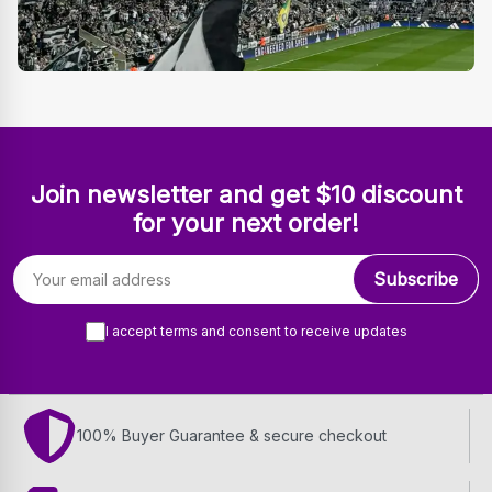
Join newsletter and get $10 discount
for your next order!
Email address
Subscribe
I accept terms and consent to receive updates
100% Buyer Guarantee & secure checkout