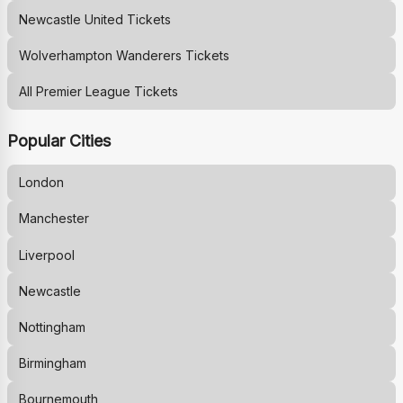
Newcastle United
Tickets
Wolverhampton Wanderers
Tickets
All Premier League Tickets
Popular Cities
London
Manchester
Liverpool
Newcastle
Nottingham
Birmingham
Bournemouth