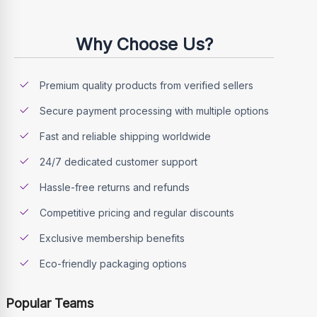
Why Choose Us?
Premium quality products from verified sellers
Secure payment processing with multiple options
Fast and reliable shipping worldwide
24/7 dedicated customer support
Hassle-free returns and refunds
Competitive pricing and regular discounts
Exclusive membership benefits
Eco-friendly packaging options
Popular Teams