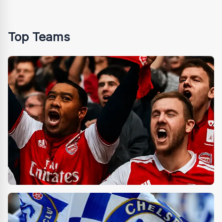
Top Teams