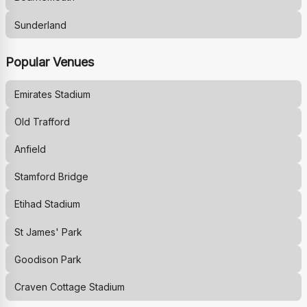
Sunderland
Popular Venues
Emirates Stadium
Old Trafford
Anfield
Stamford Bridge
Etihad Stadium
St James' Park
Goodison Park
Craven Cottage Stadium