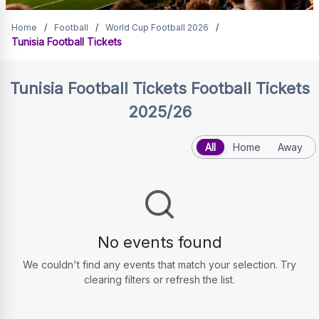
Tunisia Football Tickets
Home
/
Football
/
World Cup Football 2026
/
Tunisia Football Tickets
Tunisia Football Tickets
Football Tickets
2025/26
All
Home
Away
No events found
We couldn't find any events that match your selection. Try
clearing filters or refresh the list.