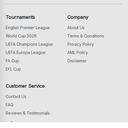
Tournaments
Company
English Premier League
About Us
World Cup 2026
Terms & Conditions
UEFA Champions League
Privacy Policy
UEFA Europa League
AML Policy
FA Cup
Disclaimer
EFL Cup
Customer Service
Contact Us
FAQ
Reviews & Testimonials