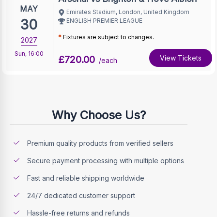
MAY
Emirates Stadium, London, United Kingdom
30
ENGLISH PREMIER LEAGUE
*
Fixtures are subject to changes.
2027
Sun
,
16:00
£720.00
View Tickets
/each
Why Choose Us?
Premium quality products from verified sellers
Secure payment processing with multiple options
Fast and reliable shipping worldwide
24/7 dedicated customer support
Hassle-free returns and refunds