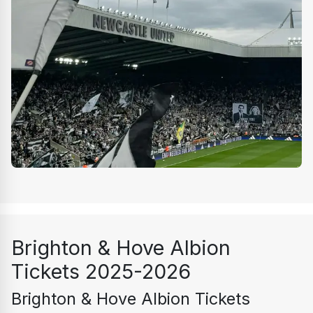
Brighton & Hove Albion 
Tickets 2025-2026
Brighton & Hove Albion Tickets