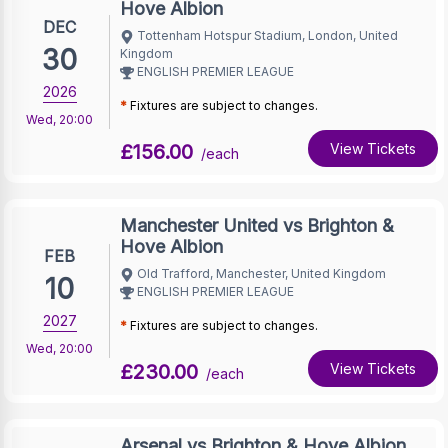
Hove Albion
DEC
Tottenham Hotspur Stadium, London, United
30
Kingdom
ENGLISH PREMIER LEAGUE
2026
*
Fixtures are subject to changes.
Wed
,
20:00
£156.00
View Tickets
/each
Manchester United vs Brighton &
Hove Albion
FEB
Old Trafford, Manchester, United Kingdom
10
ENGLISH PREMIER LEAGUE
2027
*
Fixtures are subject to changes.
Wed
,
20:00
£230.00
View Tickets
/each
Arsenal vs Brighton & Hove Albion