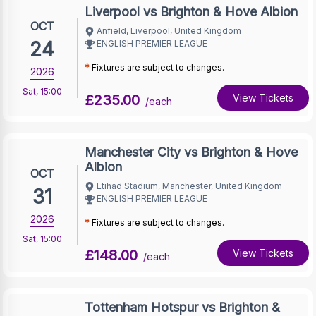
Liverpool vs Brighton & Hove Albion
OCT
Anfield, Liverpool, United Kingdom
24
ENGLISH PREMIER LEAGUE
*
Fixtures are subject to changes.
2026
Sat
,
15:00
£235.00
View Tickets
/each
Manchester City vs Brighton & Hove
Albion
OCT
Etihad Stadium, Manchester, United Kingdom
31
ENGLISH PREMIER LEAGUE
2026
*
Fixtures are subject to changes.
Sat
,
15:00
£148.00
View Tickets
/each
Tottenham Hotspur vs Brighton &