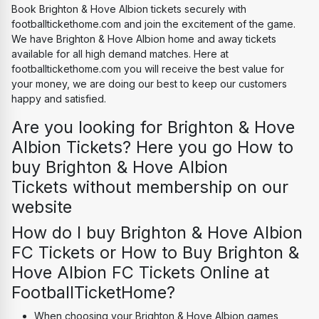
Book Brighton & Hove Albion tickets securely with 
footballtickethome.com and join the excitement of the game. 
We have Brighton & Hove Albion home and away tickets 
available for all high demand matches. Here at 
footballtickethome.com you will receive the best value for 
your money, we are doing our best to keep our customers 
happy and satisfied.
Are you looking for Brighton & Hove 
Albion Tickets? Here you go How to 
buy Brighton & Hove Albion 
Tickets without membership on our 
website
How do I buy Brighton & Hove Albion 
FC Tickets or How to Buy Brighton & 
Hove Albion FC Tickets Online at 
FootballTicketHome?
When choosing your Brighton & Hove Albion games, 