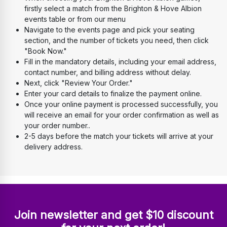
firstly select a match from the Brighton & Hove Albion 
events table or from our menu
Navigate to the events page and pick your seating 
section, and the number of tickets you need, then click 
"Book Now." 
Fill in the mandatory details, including your email address, 
contact number, and billing address without delay. 
Next, click "Review Your Order." 
Enter your card details to finalize the payment online. 
Once your online payment is processed successfully, you 
will receive an email for your order confirmation as well as 
your order number..
2-5 days before the match your tickets will arrive at your 
delivery address.
Join newsletter and get $10 discount