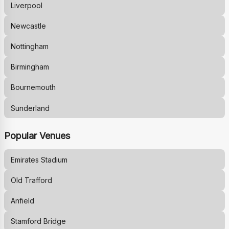
Liverpool
Newcastle
Nottingham
Birmingham
Bournemouth
Sunderland
Popular Venues
Emirates Stadium
Old Trafford
Anfield
Stamford Bridge