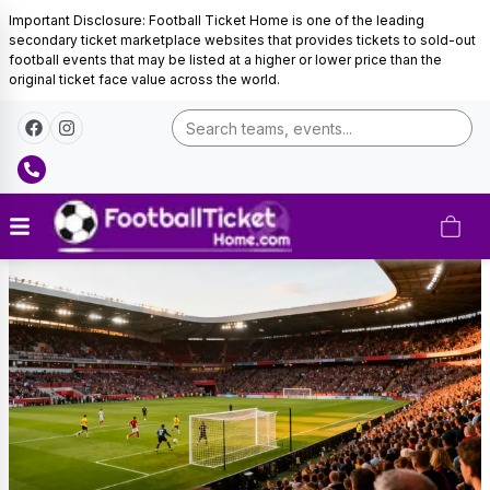
Important Disclosure: Football Ticket Home is one of the leading
secondary ticket marketplace websites that provides tickets to sold-out
football events that may be listed at a higher or lower price than the
original ticket face value across the world.
Brighton
&
Hove
Albion
Tickets