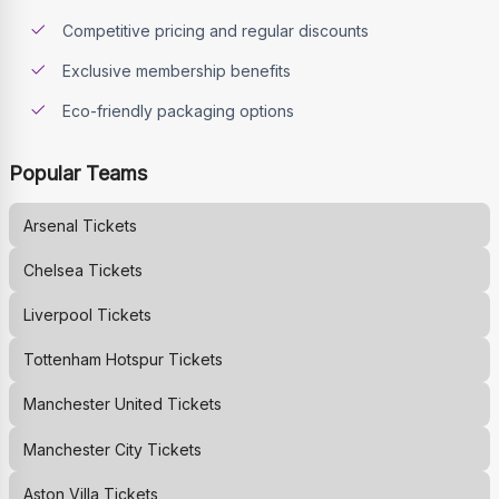
Competitive pricing and regular discounts
Exclusive membership benefits
Eco-friendly packaging options
Popular Teams
Arsenal
Tickets
Chelsea
Tickets
Liverpool
Tickets
Tottenham Hotspur
Tickets
Manchester United
Tickets
Manchester City
Tickets
Aston Villa
Tickets