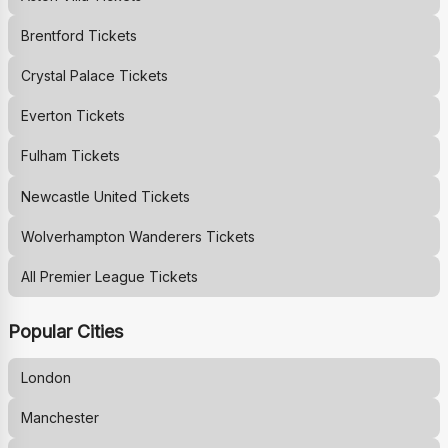
Brentford
Tickets
Crystal Palace
Tickets
Everton
Tickets
Fulham
Tickets
Newcastle United
Tickets
Wolverhampton Wanderers
Tickets
All Premier League Tickets
Popular Cities
London
Manchester