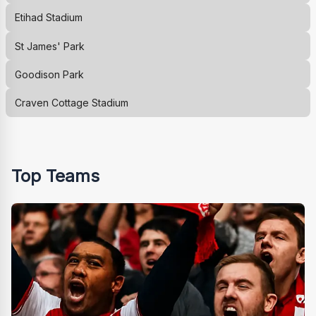
Etihad Stadium
St James' Park
Goodison Park
Craven Cottage Stadium
Top Teams