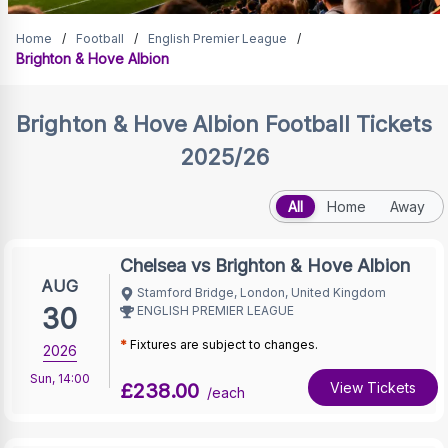
Brighton & Hove Albion
Home
/
Football
/
English Premier League
/
Brighton & Hove Albion
Tickets
Brighton & Hove Albion
Football Tickets
2025/26
All
Home
Away
Chelsea vs Brighton & Hove Albion
AUG
Stamford Bridge, London, United Kingdom
30
ENGLISH PREMIER LEAGUE
*
Fixtures are subject to changes.
2026
Sun
,
14:00
£238.00
View Tickets
/each