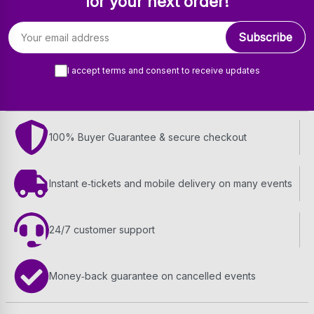
for your next order!
Email address
Subscribe
I accept terms and consent to receive updates
100% Buyer Guarantee & secure checkout
Instant e‑tickets and mobile delivery on many events
24/7 customer support
Money‑back guarantee on cancelled events