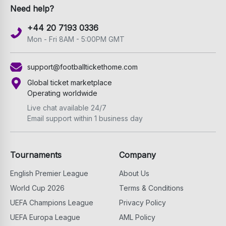
Need help?
+44 20 7193 0336
Mon - Fri 8AM - 5:00PM GMT
support@footballtickethome.com
Global ticket marketplace
Operating worldwide
Live chat available 24/7
Email support within 1 business day
Tournaments
Company
English Premier League
About Us
World Cup 2026
Terms & Conditions
UEFA Champions League
Privacy Policy
UEFA Europa League
AML Policy