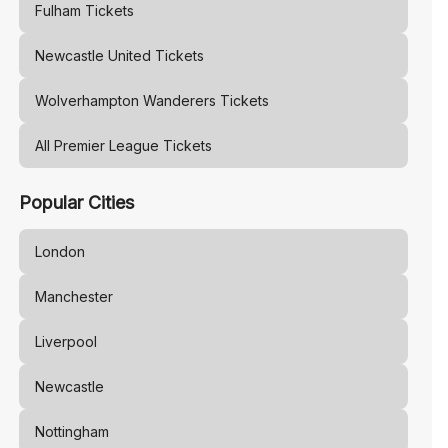
Fulham
Tickets
Newcastle United
Tickets
Wolverhampton Wanderers
Tickets
All Premier League Tickets
Popular Cities
London
Manchester
Liverpool
Newcastle
Nottingham