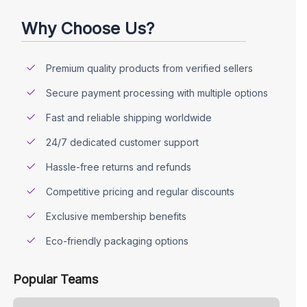
Why Choose Us?
Premium quality products from verified sellers
Secure payment processing with multiple options
Fast and reliable shipping worldwide
24/7 dedicated customer support
Hassle-free returns and refunds
Competitive pricing and regular discounts
Exclusive membership benefits
Eco-friendly packaging options
Popular Teams