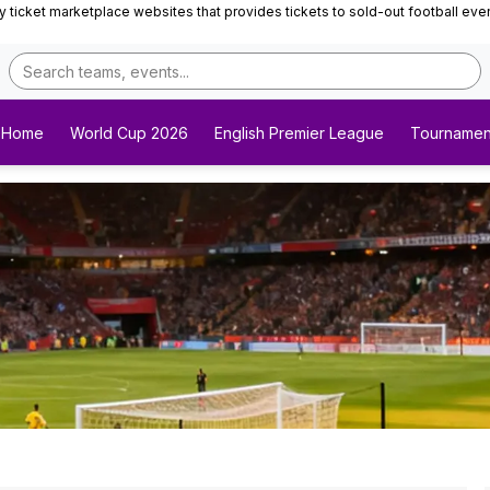
ticket marketplace websites that provides tickets to sold-out football events 
Home
World Cup 2026
English Premier League
Tournamen