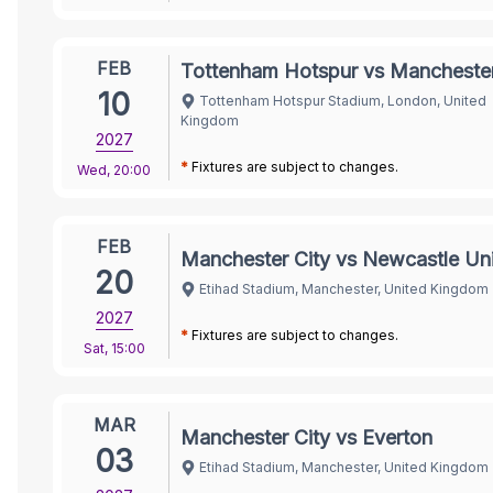
FEB
Tottenham Hotspur vs Manchester
10
Tottenham Hotspur Stadium, London, United
Kingdom
2027
*
Fixtures are subject to changes.
Wed
,
20:00
FEB
Manchester City vs Newcastle Un
20
Etihad Stadium, Manchester, United Kingdom
2027
*
Fixtures are subject to changes.
Sat
,
15:00
MAR
Manchester City vs Everton
03
Etihad Stadium, Manchester, United Kingdom