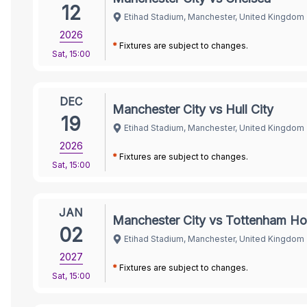
12
Etihad Stadium, Manchester, United Kingdom
2026
*
Fixtures are subject to changes.
Sat
,
15:00
DEC
Manchester City vs Hull City
19
Etihad Stadium, Manchester, United Kingdom
2026
*
Fixtures are subject to changes.
Sat
,
15:00
JAN
Manchester City vs Tottenham Ho
02
Etihad Stadium, Manchester, United Kingdom
2027
*
Fixtures are subject to changes.
Sat
,
15:00