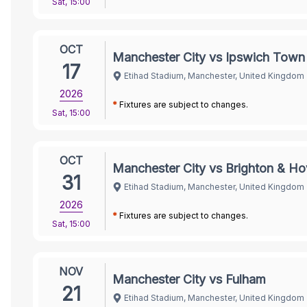
Sat
,
15:00
OCT
Manchester City vs Ipswich Town
17
Etihad Stadium, Manchester, United Kingdom
2026
*
Fixtures are subject to changes.
Sat
,
15:00
OCT
Manchester City vs Brighton & Ho
31
Etihad Stadium, Manchester, United Kingdom
2026
*
Fixtures are subject to changes.
Sat
,
15:00
NOV
Manchester City vs Fulham
21
Etihad Stadium, Manchester, United Kingdom