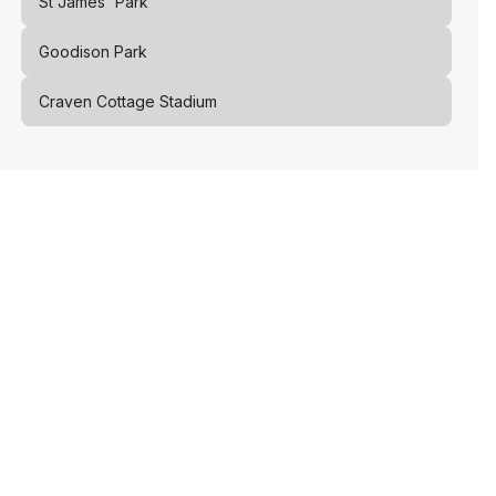
St James' Park
Goodison Park
Craven Cottage Stadium