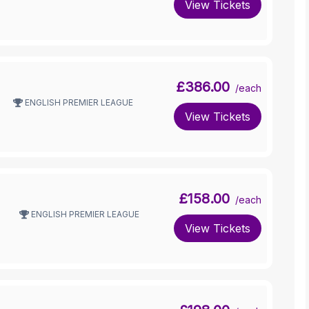
View Tickets
£386.00
/each
ENGLISH PREMIER LEAGUE
View Tickets
£158.00
/each
ENGLISH PREMIER LEAGUE
View Tickets