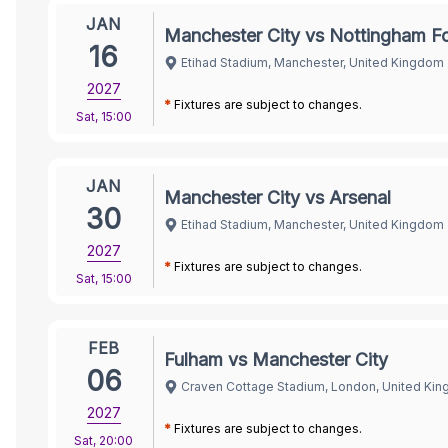
JAN
Manchester City vs Nottingham Fo
16
Etihad Stadium, Manchester, United Kingdom
2027
*
Fixtures are subject to changes.
Sat
,
15:00
JAN
Manchester City vs Arsenal
30
Etihad Stadium, Manchester, United Kingdom
2027
*
Fixtures are subject to changes.
Sat
,
15:00
FEB
Fulham vs Manchester City
06
Craven Cottage Stadium, London, United Ki
2027
*
Fixtures are subject to changes.
Sat
,
20:00