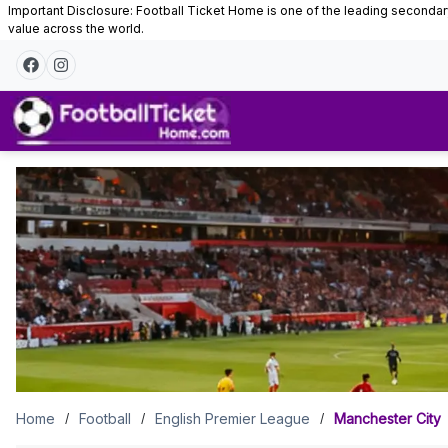
Important Disclosure: Football Ticket Home is one of the leading secondary 
value across the world.
Manchester
City
Tickets
Home
Football
English Premier League
Manchester City
/
/
/
Manchester