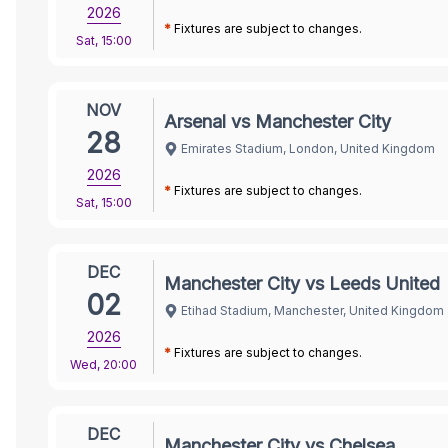
2026
*
Fixtures are subject to changes.
Sat
,
15:00
NOV
Arsenal vs Manchester City
28
Emirates Stadium, London, United Kingdom
2026
*
Fixtures are subject to changes.
Sat
,
15:00
DEC
Manchester City vs Leeds United
02
Etihad Stadium, Manchester, United Kingdom
2026
*
Fixtures are subject to changes.
Wed
,
20:00
DEC
Manchester City vs Chelsea