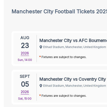
City Tickets
Manchester City
Football Tickets 202
AUG
Manchester City vs AFC Bournem
23
Etihad Stadium, Manchester, United Kingdom
2026
*
Fixtures are subject to changes.
Sun
,
14:00
SEPT
Manchester City vs Coventry City
05
Etihad Stadium, Manchester, United Kingdom
2026
*
Fixtures are subject to changes.
Sat
,
15:00