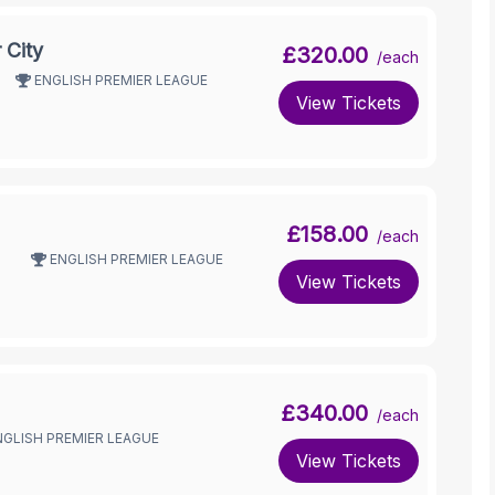
 City
£320.00
/each
ENGLISH PREMIER LEAGUE
View Tickets
£158.00
/each
ENGLISH PREMIER LEAGUE
View Tickets
£340.00
/each
NGLISH PREMIER LEAGUE
View Tickets