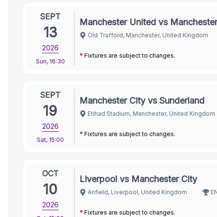
SEPT
Manchester United vs Manchester
13
Old Trafford, Manchester, United Kingdom
2026
*
Fixtures are subject to changes.
Sun
,
16:30
SEPT
Manchester City vs Sunderland
19
Etihad Stadium, Manchester, United Kingdom
2026
*
Fixtures are subject to changes.
Sat
,
15:00
OCT
Liverpool vs Manchester City
10
Anfield, Liverpool, United Kingdom
E
2026
*
Fixtures are subject to changes.