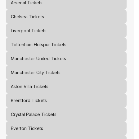
Arsenal
Tickets
Chelsea
Tickets
Liverpool
Tickets
Tottenham Hotspur
Tickets
Manchester United
Tickets
Manchester City
Tickets
Aston Villa
Tickets
Brentford
Tickets
Crystal Palace
Tickets
Everton
Tickets