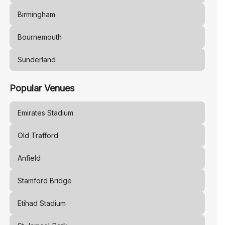
Birmingham
Bournemouth
Sunderland
Popular Venues
Emirates Stadium
Old Trafford
Anfield
Stamford Bridge
Etihad Stadium