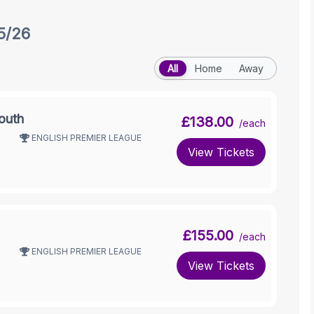
5/26
All
Home
Away
outh
£138.00
/each
ENGLISH PREMIER LEAGUE
View Tickets
£155.00
/each
ENGLISH PREMIER LEAGUE
View Tickets