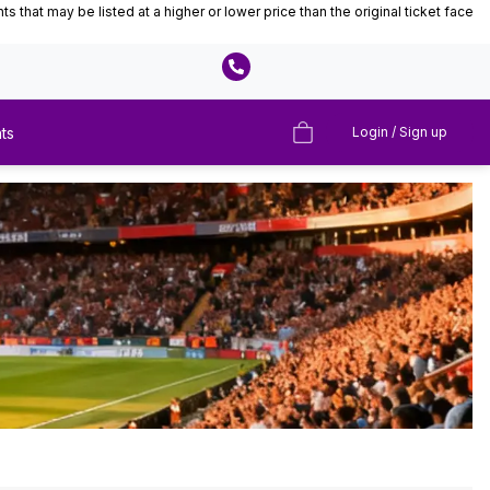
that may be listed at a higher or lower price than the original ticket face
ts
Login / Sign up