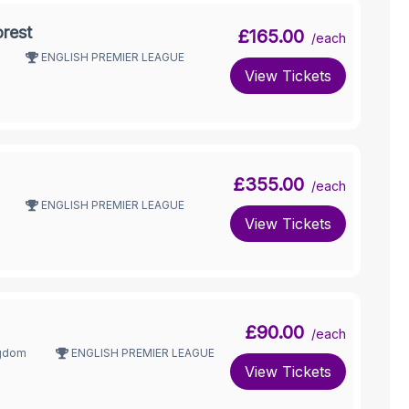
rest
£165.00
/each
ENGLISH PREMIER LEAGUE
View Tickets
£355.00
/each
ENGLISH PREMIER LEAGUE
View Tickets
£90.00
/each
ngdom
ENGLISH PREMIER LEAGUE
View Tickets