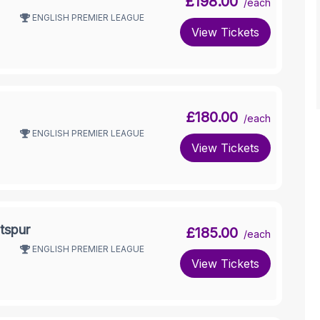
£198.00
/each
ENGLISH PREMIER LEAGUE
View Tickets
£180.00
/each
ENGLISH PREMIER LEAGUE
View Tickets
tspur
£185.00
/each
ENGLISH PREMIER LEAGUE
View Tickets