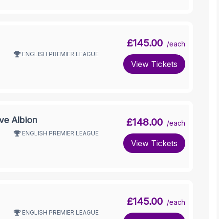
£145.00
/each
ENGLISH PREMIER LEAGUE
View Tickets
ve Albion
£148.00
/each
ENGLISH PREMIER LEAGUE
View Tickets
£145.00
/each
ENGLISH PREMIER LEAGUE