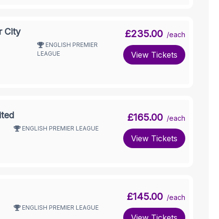
 City
£235.00
/each
ENGLISH PREMIER
LEAGUE
View Tickets
ited
£165.00
/each
ENGLISH PREMIER LEAGUE
View Tickets
£145.00
/each
ENGLISH PREMIER LEAGUE
View Tickets