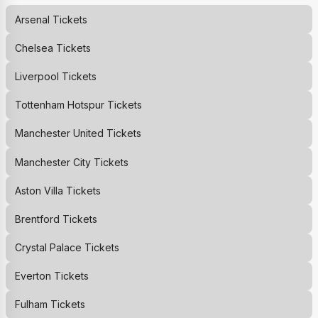
Arsenal
Tickets
Chelsea
Tickets
Liverpool
Tickets
Tottenham Hotspur
Tickets
Manchester United
Tickets
Manchester City
Tickets
Aston Villa
Tickets
Brentford
Tickets
Crystal Palace
Tickets
Everton
Tickets
Fulham
Tickets