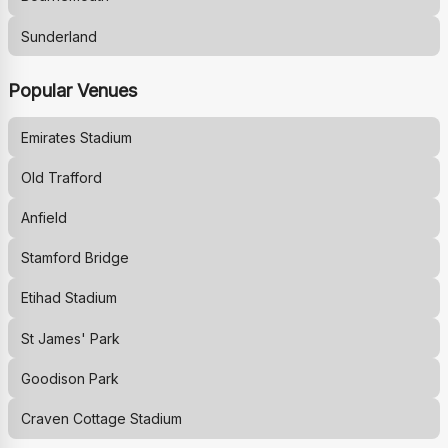
Sunderland
Popular Venues
Emirates Stadium
Old Trafford
Anfield
Stamford Bridge
Etihad Stadium
St James' Park
Goodison Park
Craven Cottage Stadium