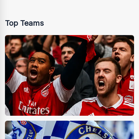
Top Teams