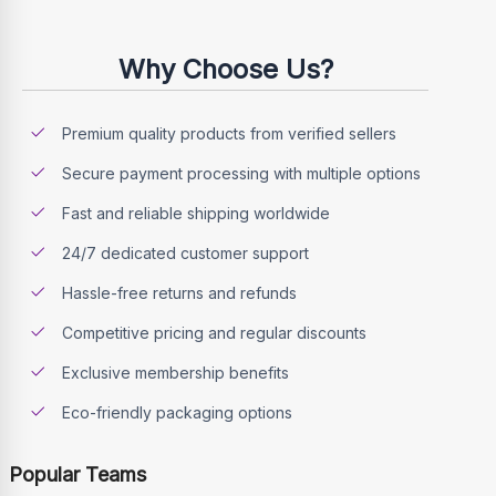
Why Choose Us?
Premium quality products from verified sellers
Secure payment processing with multiple options
Fast and reliable shipping worldwide
24/7 dedicated customer support
Hassle-free returns and refunds
Competitive pricing and regular discounts
Exclusive membership benefits
Eco-friendly packaging options
Popular Teams