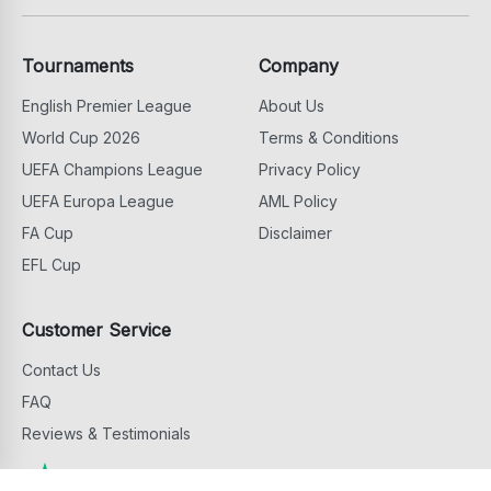
Tournaments
Company
English Premier League
About Us
World Cup 2026
Terms & Conditions
UEFA Champions League
Privacy Policy
UEFA Europa League
AML Policy
FA Cup
Disclaimer
EFL Cup
Customer Service
Contact Us
FAQ
Reviews & Testimonials