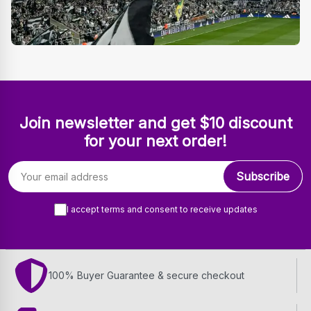
Join newsletter and get $10 discount
for your next order!
Email address
Subscribe
I accept terms and consent to receive updates
100% Buyer Guarantee & secure checkout