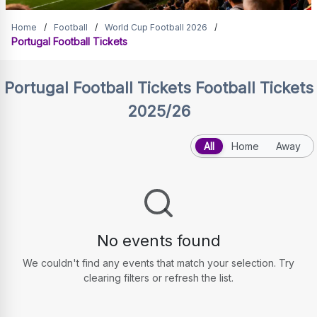
Portugal Football Tickets
Home
/
Football
/
World Cup Football 2026
/
Portugal Football Tickets
Portugal Football Tickets
Football Tickets
2025/26
All
Home
Away
No events found
We couldn't find any events that match your selection. Try
clearing filters or refresh the list.