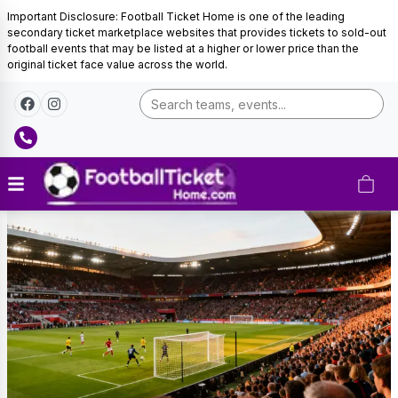
Important Disclosure: Football Ticket Home is one of the leading
secondary ticket marketplace websites that provides tickets to sold-out
football events that may be listed at a higher or lower price than the
original ticket face value across the world.
Portugal
Football
Tickets