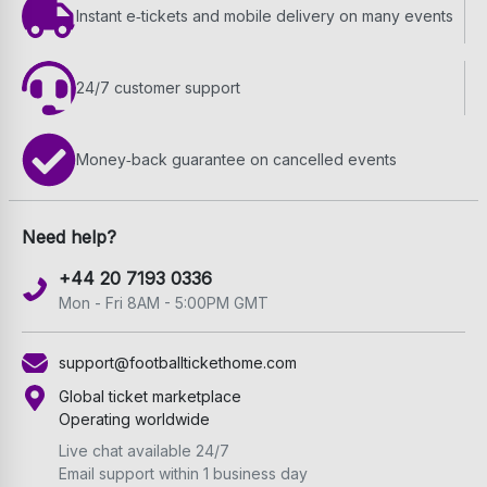
Instant e‑tickets and mobile delivery on many events
24/7 customer support
Money‑back guarantee on cancelled events
Need help?
+44 20 7193 0336
Mon - Fri 8AM - 5:00PM GMT
support@footballtickethome.com
Global ticket marketplace
Operating worldwide
Live chat available 24/7
Email support within 1 business day