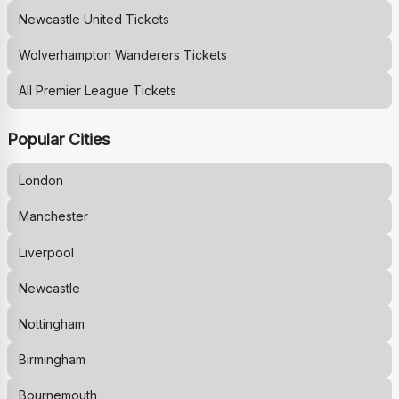
Newcastle United
Tickets
Wolverhampton Wanderers
Tickets
All Premier League Tickets
Popular Cities
London
Manchester
Liverpool
Newcastle
Nottingham
Birmingham
Bournemouth