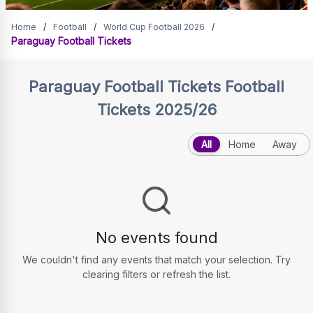
Paraguay Football Tickets
Home
/
Football
/
World Cup Football 2026
/
Paraguay Football Tickets
Paraguay Football Tickets
Football
Tickets 2025/26
All
Home
Away
No events found
We couldn't find any events that match your selection. Try
clearing filters or refresh the list.