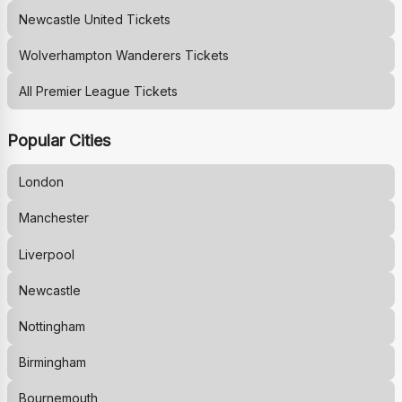
Newcastle United
Tickets
Wolverhampton Wanderers
Tickets
All Premier League Tickets
Popular Cities
London
Manchester
Liverpool
Newcastle
Nottingham
Birmingham
Bournemouth