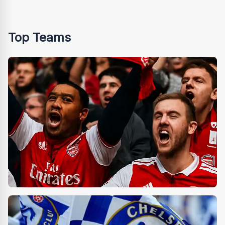
Top Teams