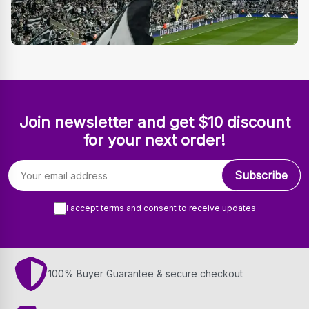
Join newsletter and get $10 discount
for your next order!
Email address
Subscribe
I accept terms and consent to receive updates
100% Buyer Guarantee & secure checkout