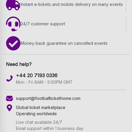
Instant e‑tickets and mobile delivery on many events
24/7 customer support
Money‑back guarantee on cancelled events
Need help?
+44 20 7193 0336
Mon - Fri 8AM - 5:00PM GMT
support@footballtickethome.com
Global ticket marketplace
Operating worldwide
Live chat available 24/7
Email support within 1 business day