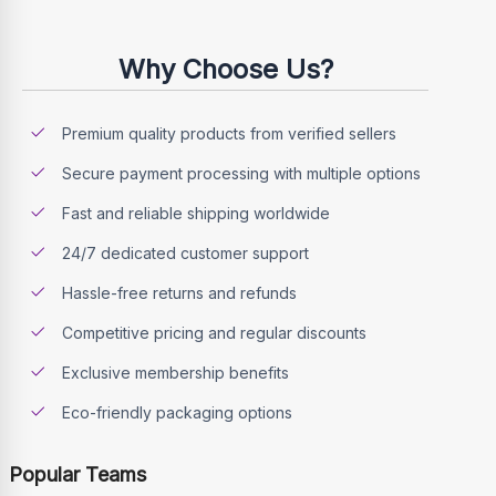
Why Choose Us?
Premium quality products from verified sellers
Secure payment processing with multiple options
Fast and reliable shipping worldwide
24/7 dedicated customer support
Hassle-free returns and refunds
Competitive pricing and regular discounts
Exclusive membership benefits
Eco-friendly packaging options
Popular Teams