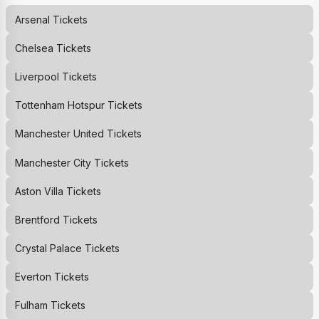
Arsenal
Tickets
Chelsea
Tickets
Liverpool
Tickets
Tottenham Hotspur
Tickets
Manchester United
Tickets
Manchester City
Tickets
Aston Villa
Tickets
Brentford
Tickets
Crystal Palace
Tickets
Everton
Tickets
Fulham
Tickets