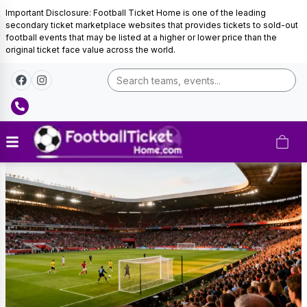
Important Disclosure: Football Ticket Home is one of the leading
secondary ticket marketplace websites that provides tickets to sold-out
football events that may be listed at a higher or lower price than the
original ticket face value across the world.
Paraguay
Football
Tickets