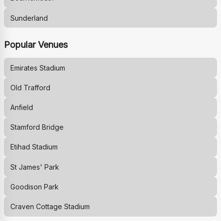
Sunderland
Popular Venues
Emirates Stadium
Old Trafford
Anfield
Stamford Bridge
Etihad Stadium
St James' Park
Goodison Park
Craven Cottage Stadium