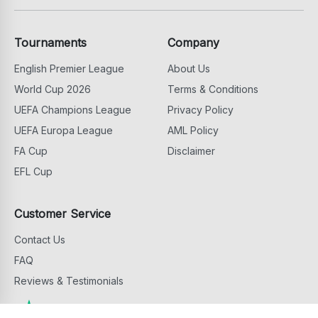
Tournaments
Company
English Premier League
About Us
World Cup 2026
Terms & Conditions
UEFA Champions League
Privacy Policy
UEFA Europa League
AML Policy
FA Cup
Disclaimer
EFL Cup
Customer Service
Contact Us
FAQ
Reviews & Testimonials