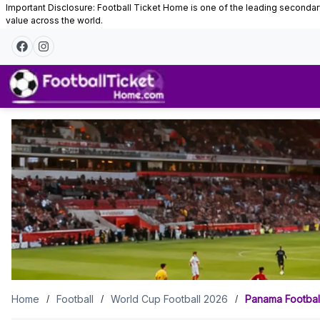
Important Disclosure: Football Ticket Home is one of the leading secondary 
value across the world.
Panama
Football
Tickets
Home
Football
World Cup Football 2026
Panama Football
/
/
/
Panama