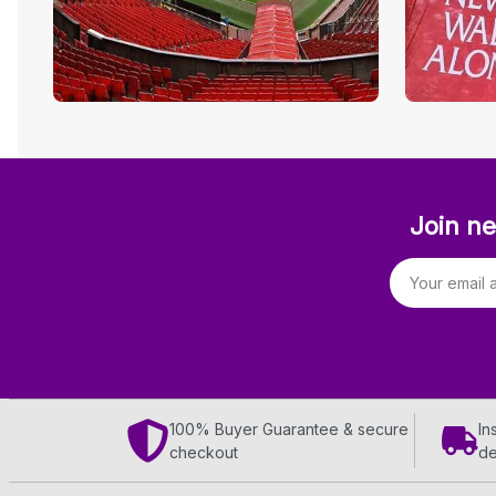
Join ne
Email address
100% Buyer Guarantee & secure
In
checkout
de