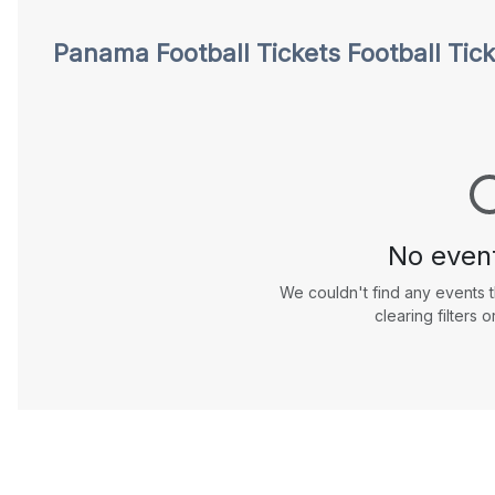
Football
Panama Football Tickets
Football Tic
Tickets
No even
We couldn't find any events t
clearing filters o