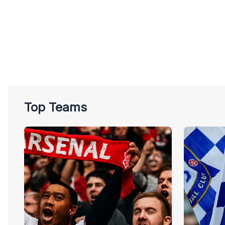
Top Teams