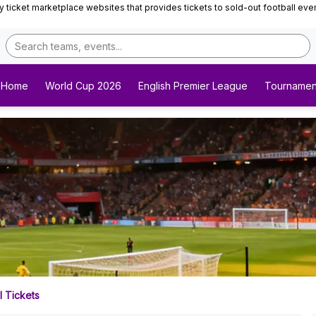
ticket marketplace websites that provides tickets to sold-out football events 
Home
World Cup 2026
English Premier League
Tournamen
 Tickets