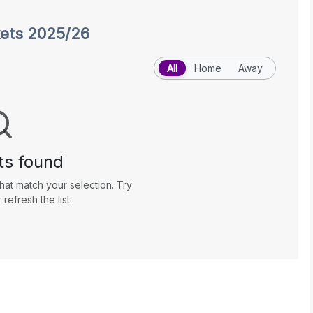
kets 2025/26
All
Home
Away
ts found
hat match your selection. Try
r refresh the list.