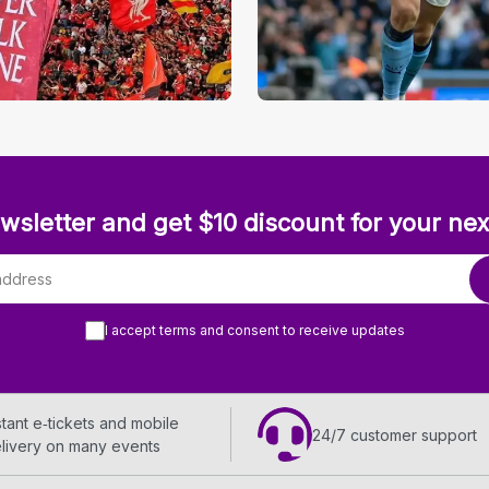
wsletter and get $10 discount for your nex
I accept terms and consent to receive updates
stant e‑tickets and mobile
24/7 customer support
livery on many events