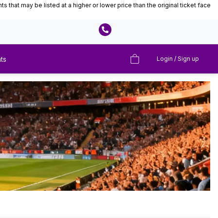
that may be listed at a higher or lower price than the original ticket face
ts
Login / Sign up