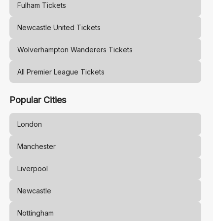
Fulham
Tickets
Newcastle United
Tickets
Wolverhampton Wanderers
Tickets
All Premier League Tickets
Popular Cities
London
Manchester
Liverpool
Newcastle
Nottingham