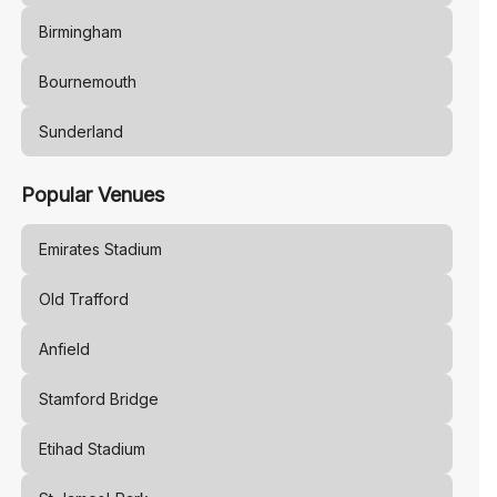
Birmingham
Bournemouth
Sunderland
Popular Venues
Emirates Stadium
Old Trafford
Anfield
Stamford Bridge
Etihad Stadium