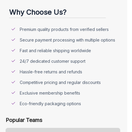
Why Choose Us?
Premium quality products from verified sellers
Secure payment processing with multiple options
Fast and reliable shipping worldwide
24/7 dedicated customer support
Hassle-free returns and refunds
Competitive pricing and regular discounts
Exclusive membership benefits
Eco-friendly packaging options
Popular Teams