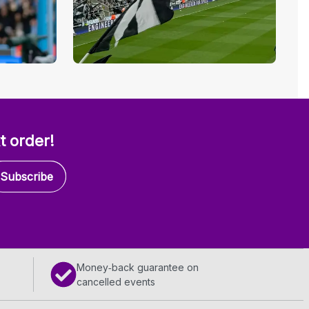
t order!
Subscribe
Money‑back guarantee on
cancelled events