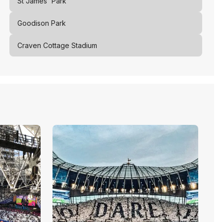
St James' Park
Goodison Park
Craven Cottage Stadium