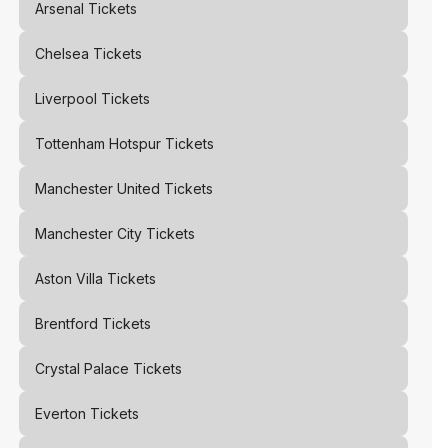
Arsenal
Tickets
Chelsea
Tickets
Liverpool
Tickets
Tottenham Hotspur
Tickets
Manchester United
Tickets
Manchester City
Tickets
Aston Villa
Tickets
Brentford
Tickets
Crystal Palace
Tickets
Everton
Tickets