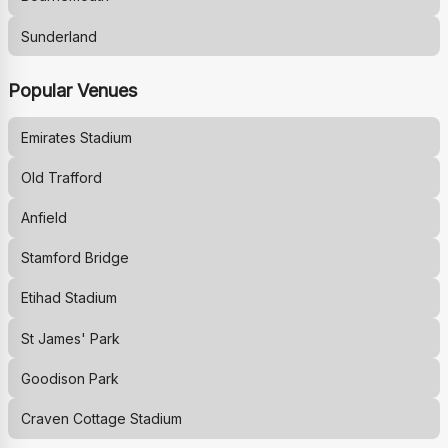
Sunderland
Popular Venues
Emirates Stadium
Old Trafford
Anfield
Stamford Bridge
Etihad Stadium
St James' Park
Goodison Park
Craven Cottage Stadium