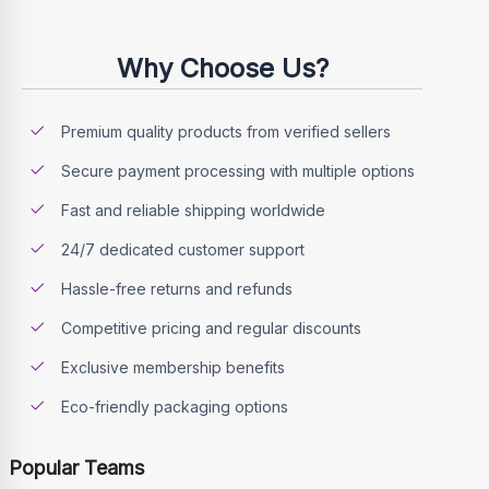
Why Choose Us?
Premium quality products from verified sellers
Secure payment processing with multiple options
Fast and reliable shipping worldwide
24/7 dedicated customer support
Hassle-free returns and refunds
Competitive pricing and regular discounts
Exclusive membership benefits
Eco-friendly packaging options
Popular Teams