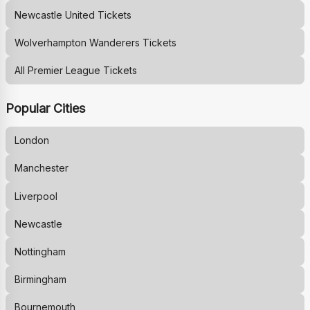
Newcastle United
Tickets
Wolverhampton Wanderers
Tickets
All Premier League Tickets
Popular Cities
London
Manchester
Liverpool
Newcastle
Nottingham
Birmingham
Bournemouth