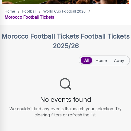
Morocco Football Tickets
Home
/
Football
/
World Cup Football 2026
/
Morocco Football Tickets
Morocco Football Tickets
Football Tickets
2025/26
All
Home
Away
No events found
We couldn't find any events that match your selection. Try
clearing filters or refresh the list.