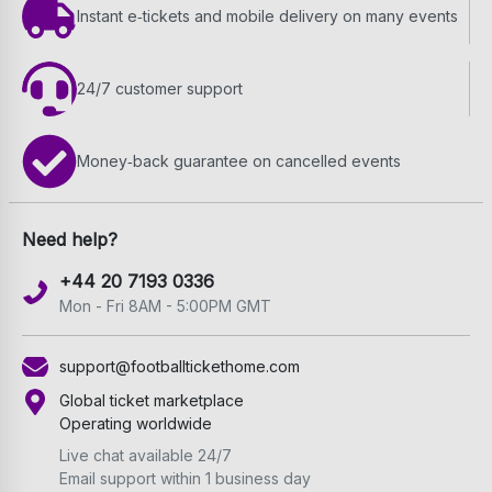
Instant e‑tickets and mobile delivery on many events
24/7 customer support
Money‑back guarantee on cancelled events
Need help?
+44 20 7193 0336
Mon - Fri 8AM - 5:00PM GMT
support@footballtickethome.com
Global ticket marketplace
Operating worldwide
Live chat available 24/7
Email support within 1 business day