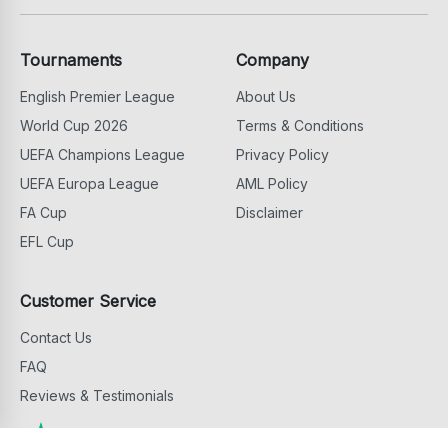
Tournaments
Company
English Premier League
About Us
World Cup 2026
Terms & Conditions
UEFA Champions League
Privacy Policy
UEFA Europa League
AML Policy
FA Cup
Disclaimer
EFL Cup
Customer Service
Contact Us
FAQ
Reviews & Testimonials