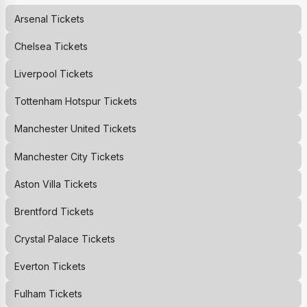
Arsenal
Tickets
Chelsea
Tickets
Liverpool
Tickets
Tottenham Hotspur
Tickets
Manchester United
Tickets
Manchester City
Tickets
Aston Villa
Tickets
Brentford
Tickets
Crystal Palace
Tickets
Everton
Tickets
Fulham
Tickets