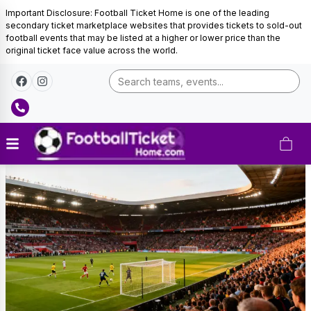
Important Disclosure: Football Ticket Home is one of the leading
secondary ticket marketplace websites that provides tickets to sold-out
football events that may be listed at a higher or lower price than the
original ticket face value across the world.
Morocco
Football
Tickets