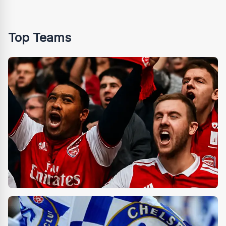
Top Teams