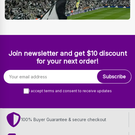
Join newsletter and get $10 discount
for your next order!
Email address
Subscribe
I accept terms and consent to receive updates
100% Buyer Guarantee & secure checkout