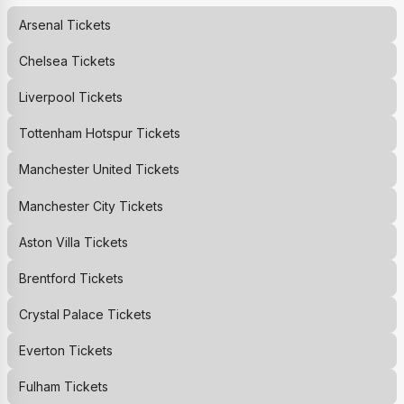
Arsenal
Tickets
Chelsea
Tickets
Liverpool
Tickets
Tottenham Hotspur
Tickets
Manchester United
Tickets
Manchester City
Tickets
Aston Villa
Tickets
Brentford
Tickets
Crystal Palace
Tickets
Everton
Tickets
Fulham
Tickets