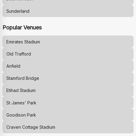
Sunderland
Popular Venues
Emirates Stadium
Old Trafford
Anfield
Stamford Bridge
Etihad Stadium
St James' Park
Goodison Park
Craven Cottage Stadium