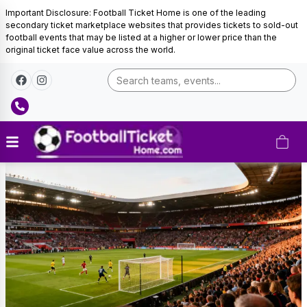
Important Disclosure: Football Ticket Home is one of the leading
secondary ticket marketplace websites that provides tickets to sold-out
football events that may be listed at a higher or lower price than the
original ticket face value across the world.
Ivory
Coast
Football
Tickets