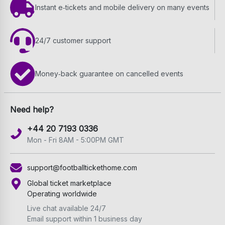
Instant e‑tickets and mobile delivery on many events
24/7 customer support
Money‑back guarantee on cancelled events
Need help?
+44 20 7193 0336
Mon - Fri 8AM - 5:00PM GMT
support@footballtickethome.com
Global ticket marketplace
Operating worldwide
Live chat available 24/7
Email support within 1 business day