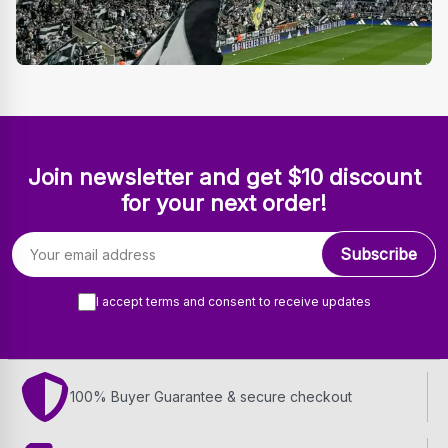
Join newsletter and get $10 discount
for your next order!
Email address
Subscribe
I accept terms and consent to receive updates
100% Buyer Guarantee & secure checkout