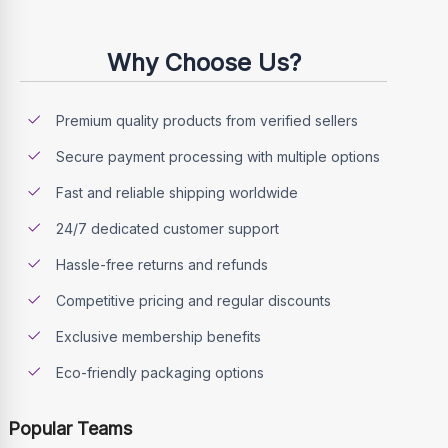
Why Choose Us?
Premium quality products from verified sellers
Secure payment processing with multiple options
Fast and reliable shipping worldwide
24/7 dedicated customer support
Hassle-free returns and refunds
Competitive pricing and regular discounts
Exclusive membership benefits
Eco-friendly packaging options
Popular Teams