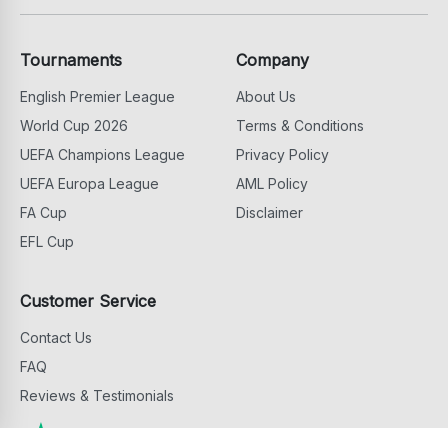
Tournaments
Company
English Premier League
About Us
World Cup 2026
Terms & Conditions
UEFA Champions League
Privacy Policy
UEFA Europa League
AML Policy
FA Cup
Disclaimer
EFL Cup
Customer Service
Contact Us
FAQ
Reviews & Testimonials