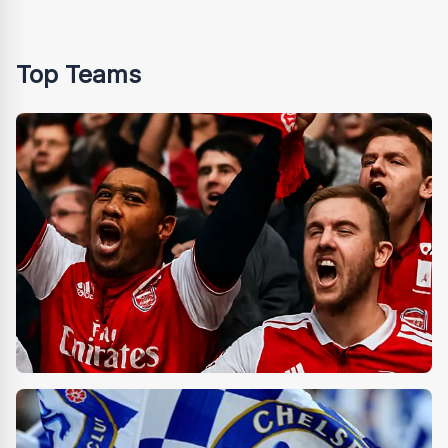
Top Teams