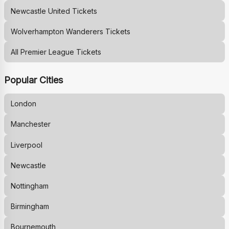
Newcastle United
Tickets
Wolverhampton Wanderers
Tickets
All Premier League Tickets
Popular Cities
London
Manchester
Liverpool
Newcastle
Nottingham
Birmingham
Bournemouth