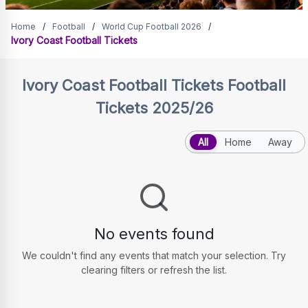
Ivory Coast Football Tickets
Home
/
Football
/
World Cup Football 2026
/
Ivory Coast Football Tickets
Ivory Coast Football Tickets
Football
Tickets 2025/26
All
Home
Away
No events found
We couldn't find any events that match your selection. Try
clearing filters or refresh the list.