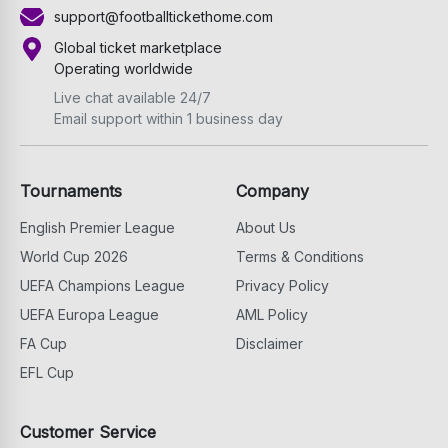
support@footballtickethome.com
Global ticket marketplace
Operating worldwide
Live chat available 24/7
Email support within 1 business day
Tournaments
Company
English Premier League
About Us
World Cup 2026
Terms & Conditions
UEFA Champions League
Privacy Policy
UEFA Europa League
AML Policy
FA Cup
Disclaimer
EFL Cup
Customer Service