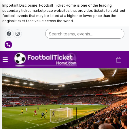
Important Disclosure: Football Ticket Home is one of the leading
secondary ticket marketplace websites that provides tickets to sold-out
football events that may be listed at a higher or lower price than the
original ticket face value across the world.
Ghana
Football
Tickets