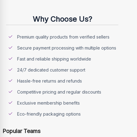
Why Choose Us?
Premium quality products from verified sellers
Secure payment processing with multiple options
Fast and reliable shipping worldwide
24/7 dedicated customer support
Hassle-free returns and refunds
Competitive pricing and regular discounts
Exclusive membership benefits
Eco-friendly packaging options
Popular Teams