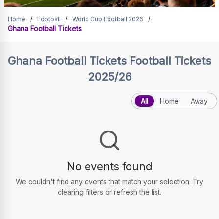
Ghana Football Tickets
Home
/
Football
/
World Cup Football 2026
/
Ghana Football Tickets
Ghana Football Tickets
Football Tickets
2025/26
All
Home
Away
No events found
We couldn't find any events that match your selection. Try
clearing filters or refresh the list.