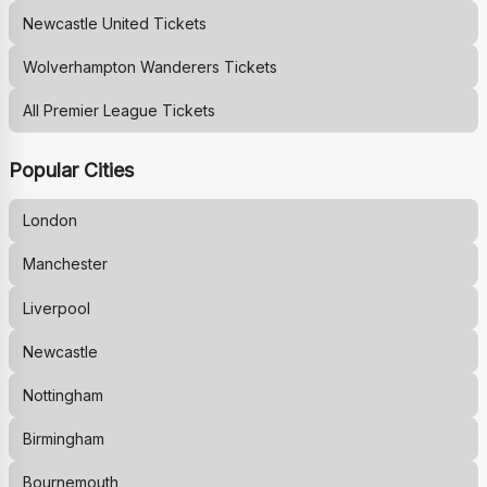
Newcastle United
Tickets
Wolverhampton Wanderers
Tickets
All Premier League Tickets
Popular Cities
London
Manchester
Liverpool
Newcastle
Nottingham
Birmingham
Bournemouth