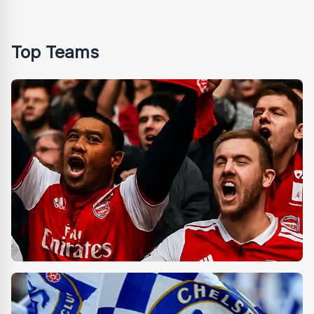
Top Teams