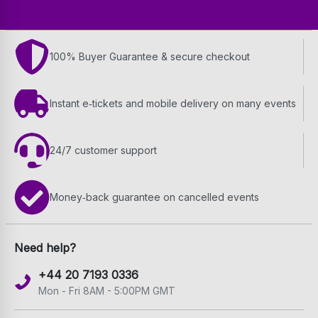
100% Buyer Guarantee & secure checkout
Instant e‑tickets and mobile delivery on many events
24/7 customer support
Money‑back guarantee on cancelled events
Need help?
+44 20 7193 0336
Mon - Fri 8AM - 5:00PM GMT