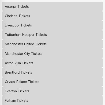
Arsenal
Tickets
Chelsea
Tickets
Liverpool
Tickets
Tottenham Hotspur
Tickets
Manchester United
Tickets
Manchester City
Tickets
Aston Villa
Tickets
Brentford
Tickets
Crystal Palace
Tickets
Everton
Tickets
Fulham
Tickets