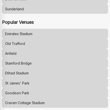
Sunderland
Popular Venues
Emirates Stadium
Old Trafford
Anfield
Stamford Bridge
Etihad Stadium
St James' Park
Goodison Park
Craven Cottage Stadium