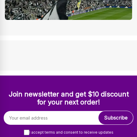
Join newsletter and get $10 discount
for your next order!
Email address
Subscribe
I accept terms and consent to receive updates