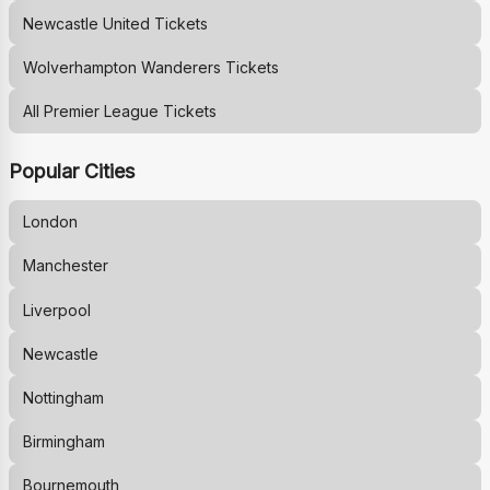
Newcastle United
Tickets
Wolverhampton Wanderers
Tickets
All Premier League Tickets
Popular Cities
London
Manchester
Liverpool
Newcastle
Nottingham
Birmingham
Bournemouth