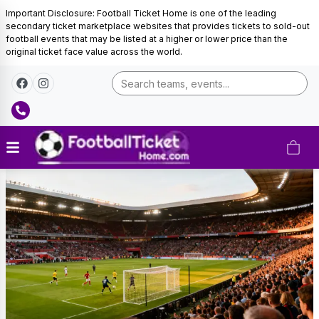
Important Disclosure: Football Ticket Home is one of the leading
secondary ticket marketplace websites that provides tickets to sold-out
football events that may be listed at a higher or lower price than the
original ticket face value across the world.
Germany
Football
Tickets