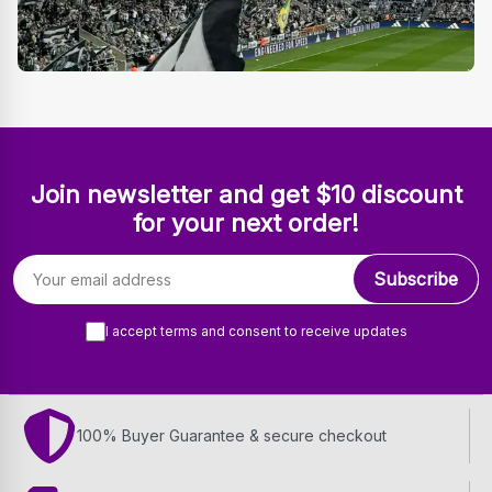
Join newsletter and get $10 discount
for your next order!
Email address
Subscribe
I accept terms and consent to receive updates
100% Buyer Guarantee & secure checkout