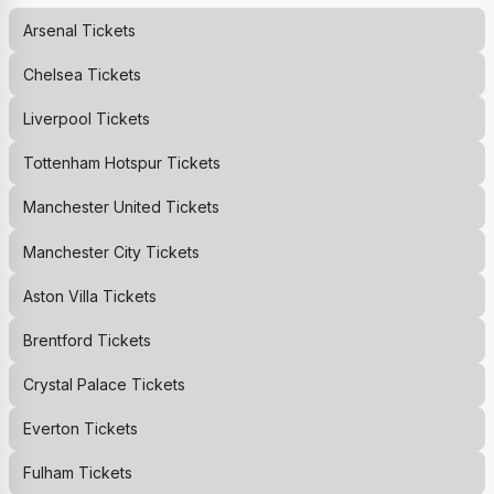
Arsenal
Tickets
Chelsea
Tickets
Liverpool
Tickets
Tottenham Hotspur
Tickets
Manchester United
Tickets
Manchester City
Tickets
Aston Villa
Tickets
Brentford
Tickets
Crystal Palace
Tickets
Everton
Tickets
Fulham
Tickets