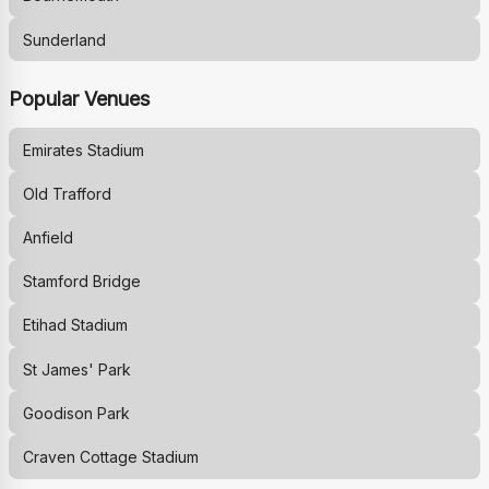
Sunderland
Popular Venues
Emirates Stadium
Old Trafford
Anfield
Stamford Bridge
Etihad Stadium
St James' Park
Goodison Park
Craven Cottage Stadium