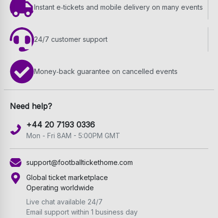
Instant e‑tickets and mobile delivery on many events
24/7 customer support
Money‑back guarantee on cancelled events
Need help?
+44 20 7193 0336
Mon - Fri 8AM - 5:00PM GMT
support@footballtickethome.com
Global ticket marketplace
Operating worldwide
Live chat available 24/7
Email support within 1 business day