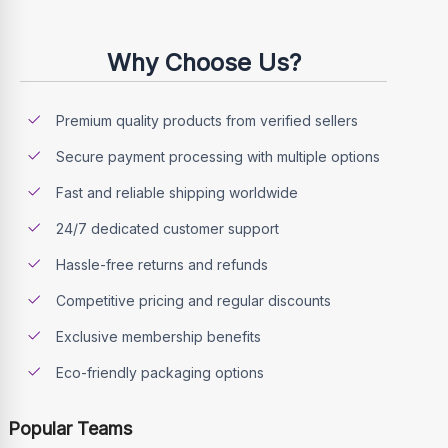
Why Choose Us?
Premium quality products from verified sellers
Secure payment processing with multiple options
Fast and reliable shipping worldwide
24/7 dedicated customer support
Hassle-free returns and refunds
Competitive pricing and regular discounts
Exclusive membership benefits
Eco-friendly packaging options
Popular Teams