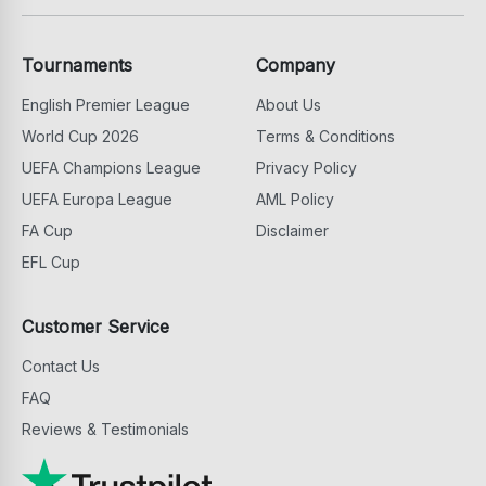
Tournaments
Company
English Premier League
About Us
World Cup 2026
Terms & Conditions
UEFA Champions League
Privacy Policy
UEFA Europa League
AML Policy
FA Cup
Disclaimer
EFL Cup
Customer Service
Contact Us
FAQ
Reviews & Testimonials