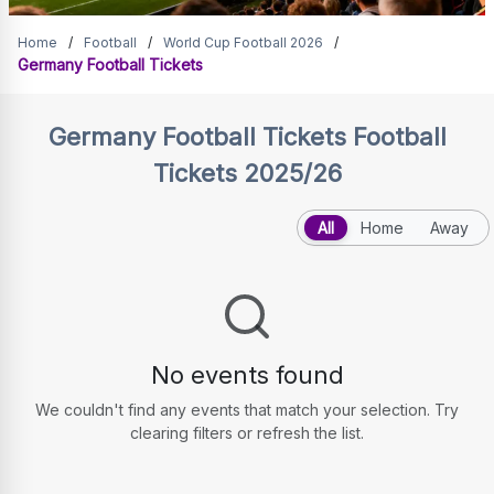
Germany Football Tickets
Home
/
Football
/
World Cup Football 2026
/
Germany Football Tickets
Germany Football Tickets
Football
Tickets 2025/26
All
Home
Away
No events found
We couldn't find any events that match your selection. Try
clearing filters or refresh the list.