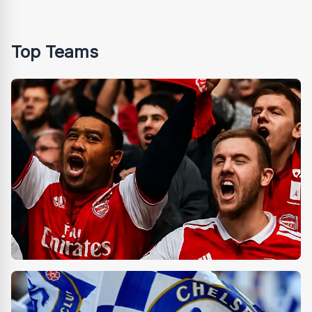
Top Teams