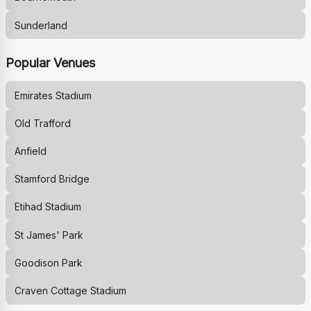
Sunderland
Popular Venues
Emirates Stadium
Old Trafford
Anfield
Stamford Bridge
Etihad Stadium
St James' Park
Goodison Park
Craven Cottage Stadium