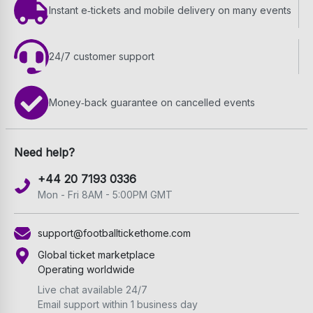
Instant e‑tickets and mobile delivery on many events
24/7 customer support
Money‑back guarantee on cancelled events
Need help?
+44 20 7193 0336
Mon - Fri 8AM - 5:00PM GMT
support@footballtickethome.com
Global ticket marketplace
Operating worldwide
Live chat available 24/7
Email support within 1 business day