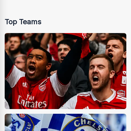
Top Teams