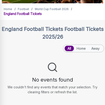
England Football Tickets
Home
/
Football
/
World Cup Football 2026
/
England Football Tickets
England Football Tickets
Football Tickets
2025/26
All
Home
Away
No events found
We couldn't find any events that match your selection. Try
clearing filters or refresh the list.