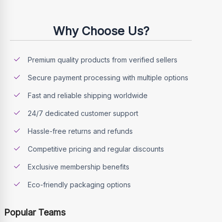
Why Choose Us?
Premium quality products from verified sellers
Secure payment processing with multiple options
Fast and reliable shipping worldwide
24/7 dedicated customer support
Hassle-free returns and refunds
Competitive pricing and regular discounts
Exclusive membership benefits
Eco-friendly packaging options
Popular Teams