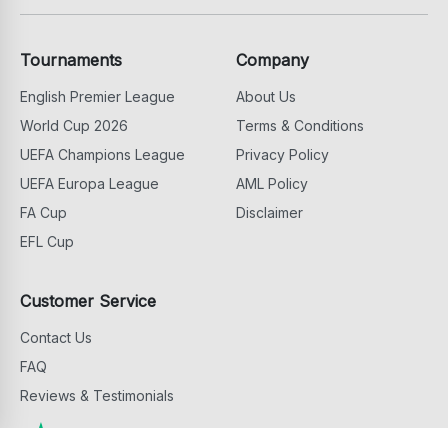
Tournaments
Company
English Premier League
About Us
World Cup 2026
Terms & Conditions
UEFA Champions League
Privacy Policy
UEFA Europa League
AML Policy
FA Cup
Disclaimer
EFL Cup
Customer Service
Contact Us
FAQ
Reviews & Testimonials