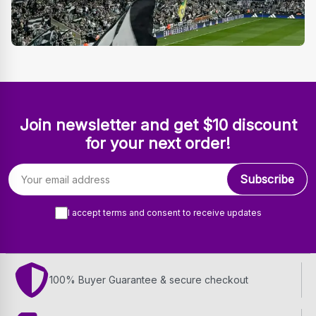
Join newsletter and get $10 discount
for your next order!
Email address
Subscribe
I accept terms and consent to receive updates
100% Buyer Guarantee & secure checkout