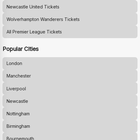
Newcastle United
Tickets
Wolverhampton Wanderers
Tickets
All Premier League Tickets
Popular Cities
London
Manchester
Liverpool
Newcastle
Nottingham
Birmingham
Bournemouth