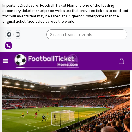
Important Disclosure: Football Ticket Home is one of the leading
secondary ticket marketplace websites that provides tickets to sold-out
football events that may be listed at a higher or lower price than the
original ticket face value across the world.
England
Football
Tickets