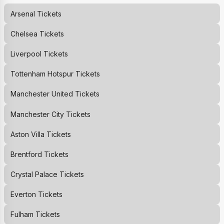
Arsenal
Tickets
Chelsea
Tickets
Liverpool
Tickets
Tottenham Hotspur
Tickets
Manchester United
Tickets
Manchester City
Tickets
Aston Villa
Tickets
Brentford
Tickets
Crystal Palace
Tickets
Everton
Tickets
Fulham
Tickets