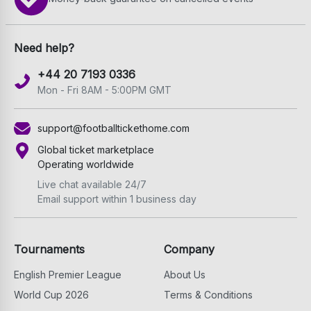
Need help?
+44 20 7193 0336
Mon - Fri 8AM - 5:00PM GMT
support@footballtickethome.com
Global ticket marketplace
Operating worldwide
Live chat available 24/7
Email support within 1 business day
Tournaments
Company
English Premier League
About Us
World Cup 2026
Terms & Conditions