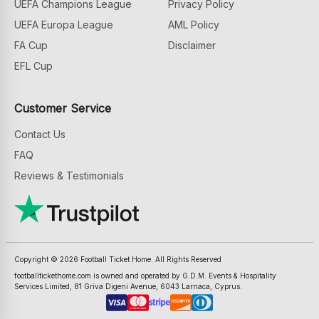
UEFA Champions League
Privacy Policy
UEFA Europa League
AML Policy
FA Cup
Disclaimer
EFL Cup
Customer Service
Contact Us
FAQ
Reviews & Testimonials
Copyright ©
2026
Football Ticket Home. All Rights Reserved
footballtickethome.com is owned and operated by G.D.M. Events & Hospitality
Services Limited, 81 Griva Digeni Avenue, 6043 Larnaca, Cyprus.