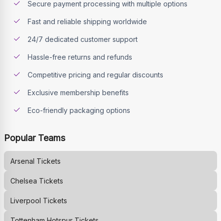
Secure payment processing with multiple options
Fast and reliable shipping worldwide
24/7 dedicated customer support
Hassle-free returns and refunds
Competitive pricing and regular discounts
Exclusive membership benefits
Eco-friendly packaging options
Popular Teams
Arsenal
Tickets
Chelsea
Tickets
Liverpool
Tickets
Tottenham Hotspur
Tickets