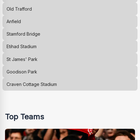
Old Trafford
Anfield
Stamford Bridge
Etihad Stadium
St James' Park
Goodison Park
Craven Cottage Stadium
Top Teams