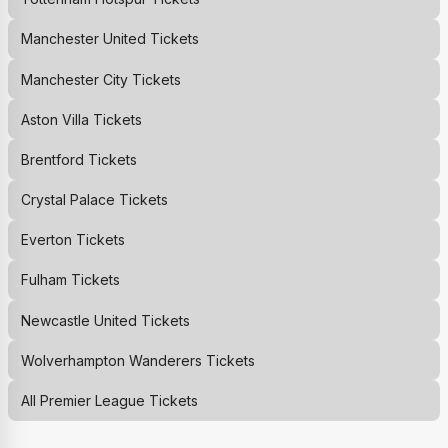
Manchester United
Tickets
Manchester City
Tickets
Aston Villa
Tickets
Brentford
Tickets
Crystal Palace
Tickets
Everton
Tickets
Fulham
Tickets
Newcastle United
Tickets
Wolverhampton Wanderers
Tickets
All Premier League Tickets