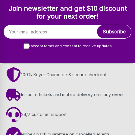
Join newsletter and get $10 discount
for your next order!
Email address
Subscribe
I accept terms and consent to receive updates
100% Buyer Guarantee & secure checkout
Instant e‑tickets and mobile delivery on many events
24/7 customer support
Money‑back guarantee on cancelled events