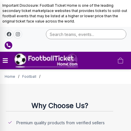
Important Disclosure: Football Ticket Home is one of the leading
secondary ticket marketplace websites that provides tickets to sold-out
football events that may be listed at a higher or lower price than the
original ticket face value across the world.
Tickets
Home
/
Football
/
Why Choose Us?
Premium quality products from verified sellers