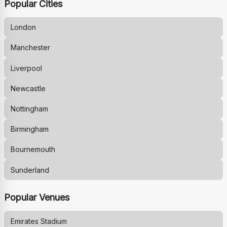
Popular Cities
London
Manchester
Liverpool
Newcastle
Nottingham
Birmingham
Bournemouth
Sunderland
Popular Venues
Emirates Stadium