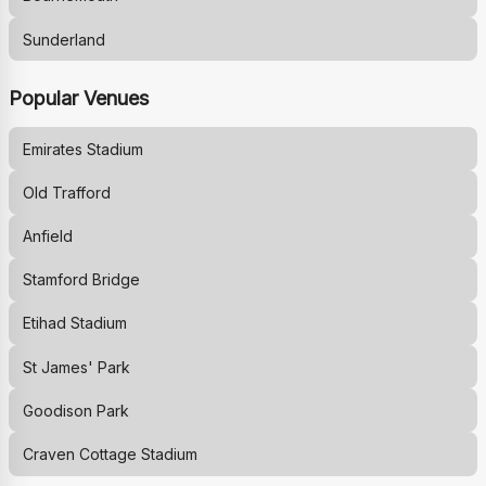
Sunderland
Popular Venues
Emirates Stadium
Old Trafford
Anfield
Stamford Bridge
Etihad Stadium
St James' Park
Goodison Park
Craven Cottage Stadium