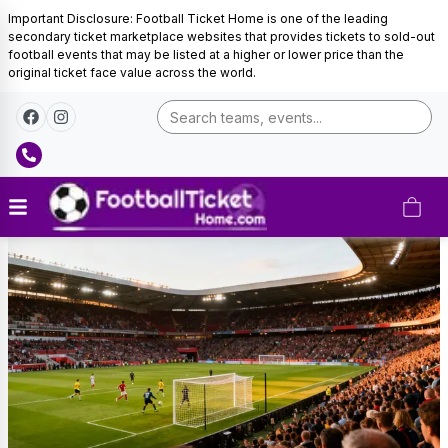
Important Disclosure: Football Ticket Home is one of the leading
secondary ticket marketplace websites that provides tickets to sold-out
football events that may be listed at a higher or lower price than the
original ticket face value across the world.
Curacao
Football
Tickets