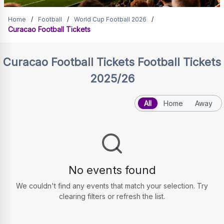
Curacao Football Tickets
Home
/
Football
/
World Cup Football 2026
/
Curacao Football Tickets
Curacao Football Tickets
Football Tickets
2025/26
All
Home
Away
No events found
We couldn't find any events that match your selection. Try
clearing filters or refresh the list.