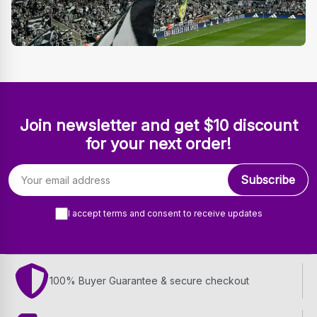
Join newsletter and get $10 discount
for your next order!
Email address
Subscribe
I accept terms and consent to receive updates
100% Buyer Guarantee & secure checkout