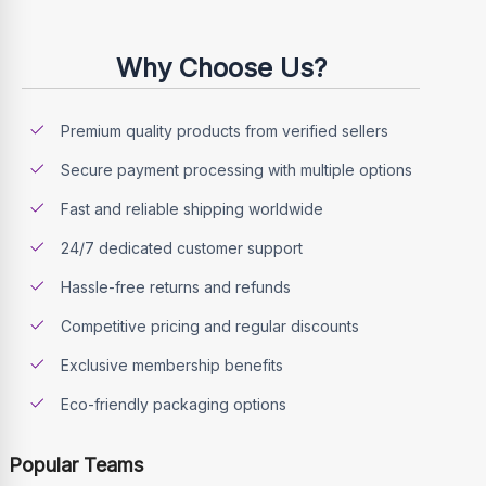
Why Choose Us?
Premium quality products from verified sellers
Secure payment processing with multiple options
Fast and reliable shipping worldwide
24/7 dedicated customer support
Hassle-free returns and refunds
Competitive pricing and regular discounts
Exclusive membership benefits
Eco-friendly packaging options
Popular Teams