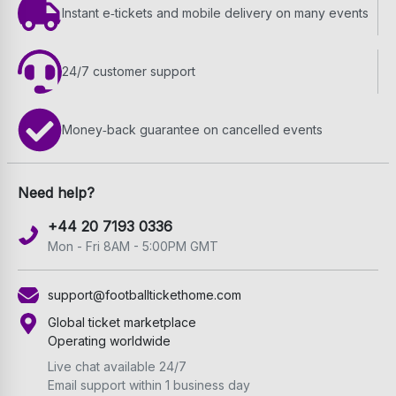
Instant e‑tickets and mobile delivery on many events
24/7 customer support
Money‑back guarantee on cancelled events
Need help?
+44 20 7193 0336
Mon - Fri 8AM - 5:00PM GMT
support@footballtickethome.com
Global ticket marketplace
Operating worldwide
Live chat available 24/7
Email support within 1 business day