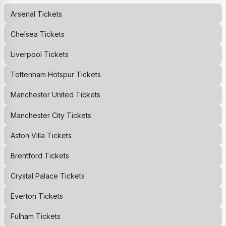
Arsenal
Tickets
Chelsea
Tickets
Liverpool
Tickets
Tottenham Hotspur
Tickets
Manchester United
Tickets
Manchester City
Tickets
Aston Villa
Tickets
Brentford
Tickets
Crystal Palace
Tickets
Everton
Tickets
Fulham
Tickets