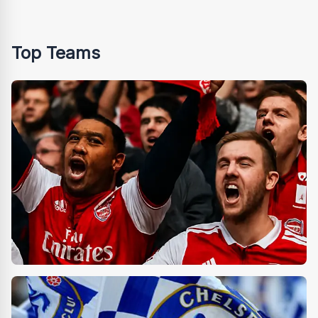
Top Teams