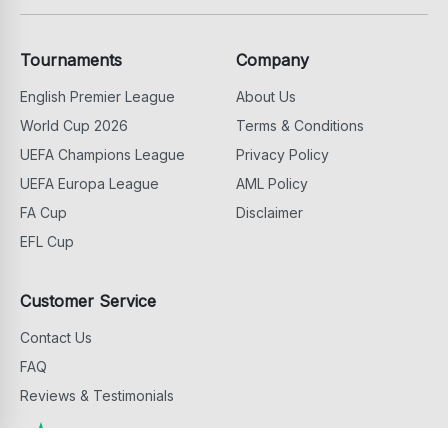
Tournaments
Company
English Premier League
About Us
World Cup 2026
Terms & Conditions
UEFA Champions League
Privacy Policy
UEFA Europa League
AML Policy
FA Cup
Disclaimer
EFL Cup
Customer Service
Contact Us
FAQ
Reviews & Testimonials