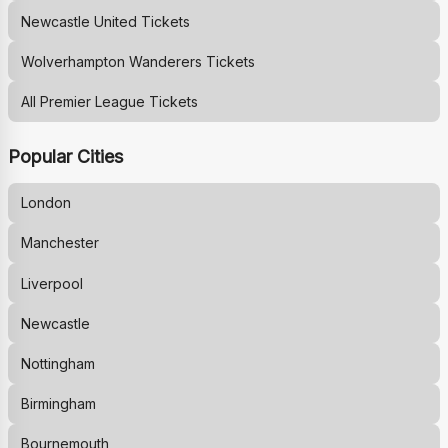
Newcastle United
Tickets
Wolverhampton Wanderers
Tickets
All Premier League Tickets
Popular Cities
London
Manchester
Liverpool
Newcastle
Nottingham
Birmingham
Bournemouth