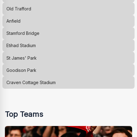
Old Trafford
Anfield
Stamford Bridge
Etihad Stadium
St James' Park
Goodison Park
Craven Cottage Stadium
Top Teams