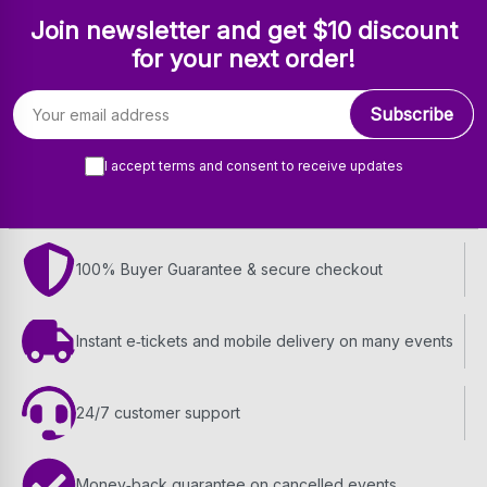
Join newsletter and get $10 discount
for your next order!
Email address
Subscribe
I accept terms and consent to receive updates
100% Buyer Guarantee & secure checkout
Instant e‑tickets and mobile delivery on many events
24/7 customer support
Money‑back guarantee on cancelled events