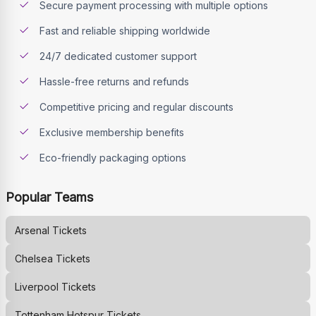
Secure payment processing with multiple options
Fast and reliable shipping worldwide
24/7 dedicated customer support
Hassle-free returns and refunds
Competitive pricing and regular discounts
Exclusive membership benefits
Eco-friendly packaging options
Popular Teams
Arsenal
Tickets
Chelsea
Tickets
Liverpool
Tickets
Tottenham Hotspur
Tickets