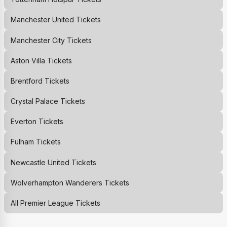
Manchester United
Tickets
Manchester City
Tickets
Aston Villa
Tickets
Brentford
Tickets
Crystal Palace
Tickets
Everton
Tickets
Fulham
Tickets
Newcastle United
Tickets
Wolverhampton Wanderers
Tickets
All Premier League Tickets