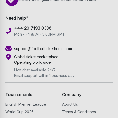
Need help?
+44 20 7193 0336
Mon - Fri 8AM - 5:00PM GMT
support@footballtickethome.com
Global ticket marketplace
Operating worldwide
Live chat available 24/7
Email support within 1 business day
Tournaments
Company
English Premier League
About Us
World Cup 2026
Terms & Conditions