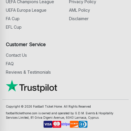
UEFA Champions League
Privacy Policy
UEFA Europa League
AML Policy
FA Cup
Disclaimer
EFL Cup
Customer Service
Contact Us
FAQ
Reviews & Testimonials
Copyright ©
2026
Football Ticket Home. All Rights Reserved
footballtickethome.com is owned and operated by G.D.M. Events & Hospitality
Services Limited, 81 Griva Digeni Avenue, 6043 Larnaca, Cyprus.