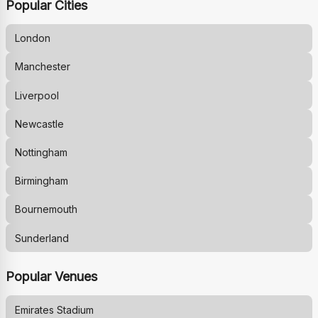
Popular Cities
London
Manchester
Liverpool
Newcastle
Nottingham
Birmingham
Bournemouth
Sunderland
Popular Venues
Emirates Stadium