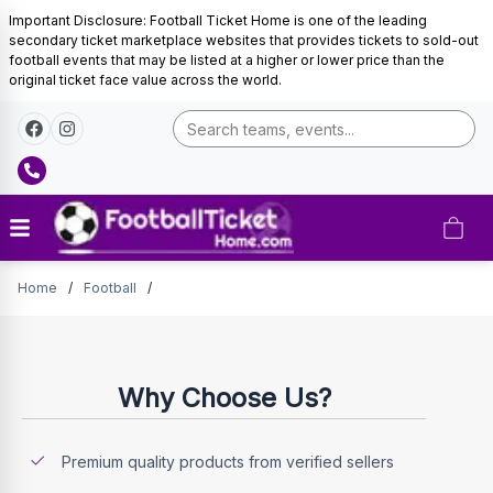
Important Disclosure: Football Ticket Home is one of the leading
secondary ticket marketplace websites that provides tickets to sold-out
football events that may be listed at a higher or lower price than the
original ticket face value across the world.
Tickets
Home
/
Football
/
Why Choose Us?
Premium quality products from verified sellers