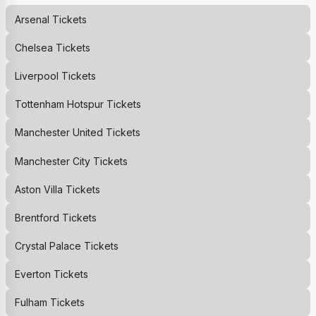
Arsenal
Tickets
Chelsea
Tickets
Liverpool
Tickets
Tottenham Hotspur
Tickets
Manchester United
Tickets
Manchester City
Tickets
Aston Villa
Tickets
Brentford
Tickets
Crystal Palace
Tickets
Everton
Tickets
Fulham
Tickets