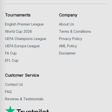
Tournaments
Company
English Premier League
About Us
World Cup 2026
Terms & Conditions
UEFA Champions League
Privacy Policy
UEFA Europa League
AML Policy
FA Cup
Disclaimer
EFL Cup
Customer Service
Contact Us
FAQ
Reviews & Testimonials