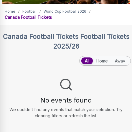
Canada Football Tickets
Home
/
Football
/
World Cup Football 2026
/
Canada Football Tickets
Canada Football Tickets
Football Tickets
2025/26
All
Home
Away
No events found
We couldn't find any events that match your selection. Try
clearing filters or refresh the list.