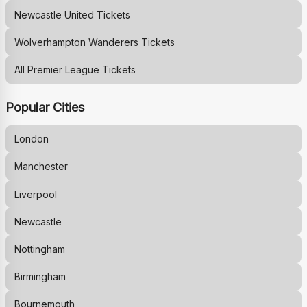
Newcastle United
Tickets
Wolverhampton Wanderers
Tickets
All Premier League Tickets
Popular Cities
London
Manchester
Liverpool
Newcastle
Nottingham
Birmingham
Bournemouth