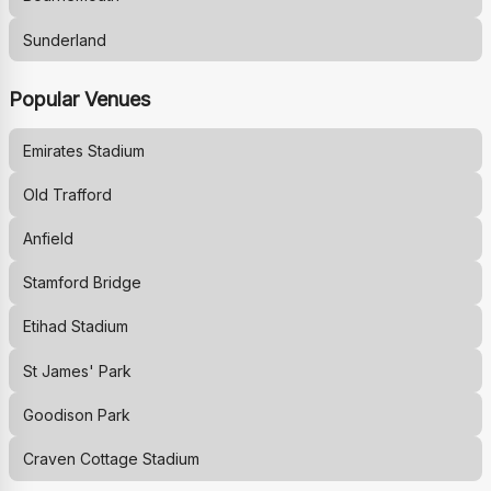
Sunderland
Popular Venues
Emirates Stadium
Old Trafford
Anfield
Stamford Bridge
Etihad Stadium
St James' Park
Goodison Park
Craven Cottage Stadium