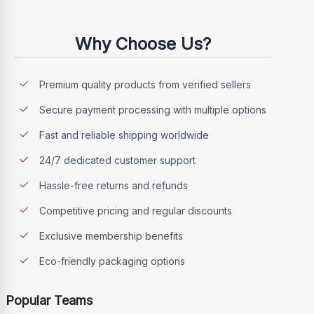
Why Choose Us?
Premium quality products from verified sellers
Secure payment processing with multiple options
Fast and reliable shipping worldwide
24/7 dedicated customer support
Hassle-free returns and refunds
Competitive pricing and regular discounts
Exclusive membership benefits
Eco-friendly packaging options
Popular Teams