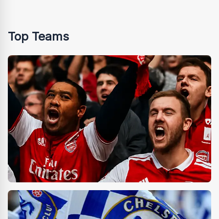
Top Teams