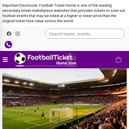
Important Disclosure: Football Ticket Home is one of the leading
secondary ticket marketplace websites that provides tickets to sold-out
football events that may be listed at a higher or lower price than the
original ticket face value across the world.
Canada
Football
Tickets