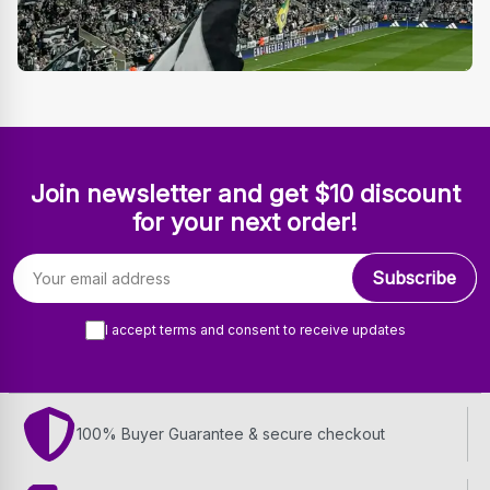
Join newsletter and get $10 discount
for your next order!
Email address
Subscribe
I accept terms and consent to receive updates
100% Buyer Guarantee & secure checkout