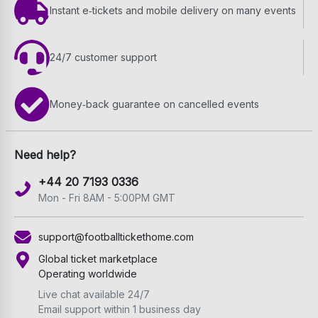
Instant e‑tickets and mobile delivery on many events
24/7 customer support
Money‑back guarantee on cancelled events
Need help?
+44 20 7193 0336
Mon - Fri 8AM - 5:00PM GMT
support@footballtickethome.com
Global ticket marketplace
Operating worldwide
Live chat available 24/7
Email support within 1 business day