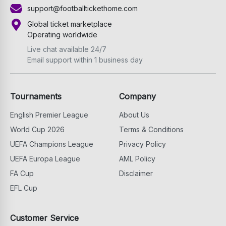
support@footballtickethome.com
Global ticket marketplace
Operating worldwide
Live chat available 24/7
Email support within 1 business day
Tournaments
Company
English Premier League
About Us
World Cup 2026
Terms & Conditions
UEFA Champions League
Privacy Policy
UEFA Europa League
AML Policy
FA Cup
Disclaimer
EFL Cup
Customer Service