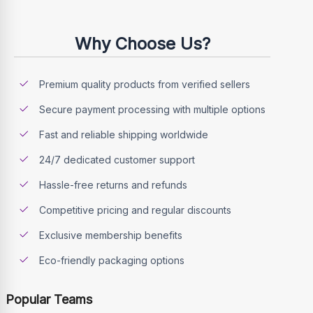
Why Choose Us?
Premium quality products from verified sellers
Secure payment processing with multiple options
Fast and reliable shipping worldwide
24/7 dedicated customer support
Hassle-free returns and refunds
Competitive pricing and regular discounts
Exclusive membership benefits
Eco-friendly packaging options
Popular Teams