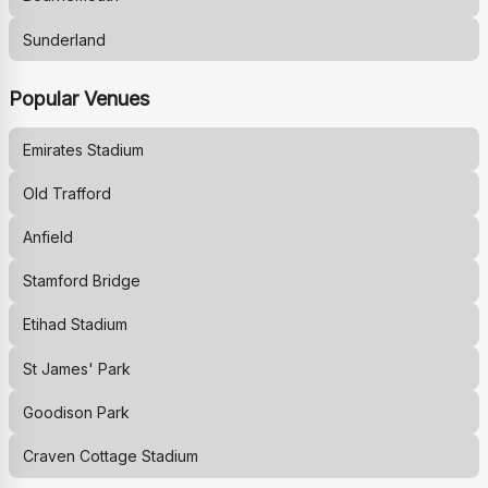
Sunderland
Popular Venues
Emirates Stadium
Old Trafford
Anfield
Stamford Bridge
Etihad Stadium
St James' Park
Goodison Park
Craven Cottage Stadium