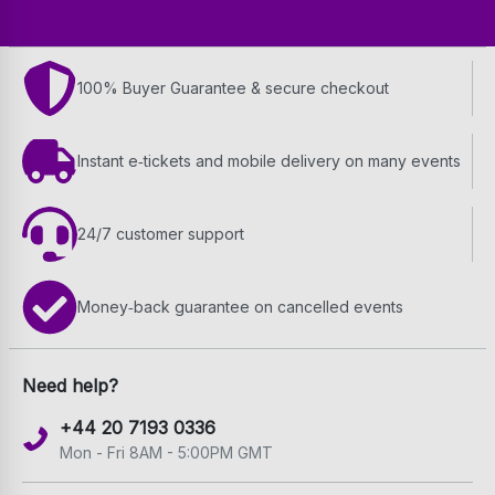
100% Buyer Guarantee & secure checkout
Instant e‑tickets and mobile delivery on many events
24/7 customer support
Money‑back guarantee on cancelled events
Need help?
+44 20 7193 0336
Mon - Fri 8AM - 5:00PM GMT