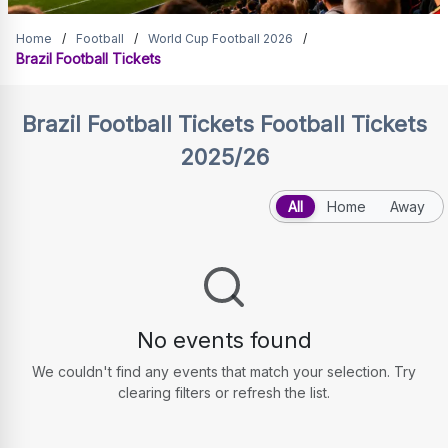
Brazil Football Tickets
Home
/
Football
/
World Cup Football 2026
/
Brazil Football Tickets
Brazil Football Tickets
Football Tickets
2025/26
All
Home
Away
No events found
We couldn't find any events that match your selection. Try
clearing filters or refresh the list.