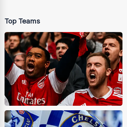
Top Teams