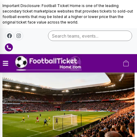
Important Disclosure: Football Ticket Home is one of the leading
secondary ticket marketplace websites that provides tickets to sold-out
football events that may be listed at a higher or lower price than the
original ticket face value across the world.
Brazil
Football
Tickets