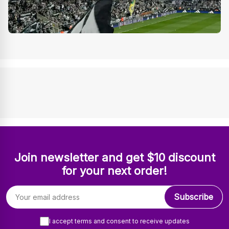
Join newsletter and get $10 discount
for your next order!
Email address
Subscribe
I accept terms and consent to receive updates