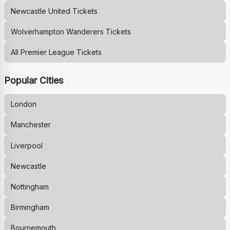
Newcastle United
Tickets
Wolverhampton Wanderers
Tickets
All Premier League Tickets
Popular Cities
London
Manchester
Liverpool
Newcastle
Nottingham
Birmingham
Bournemouth