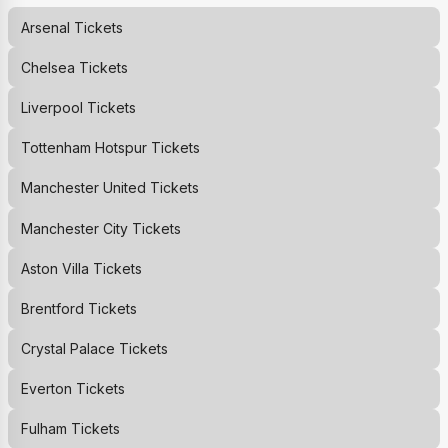
Arsenal
Tickets
Chelsea
Tickets
Liverpool
Tickets
Tottenham Hotspur
Tickets
Manchester United
Tickets
Manchester City
Tickets
Aston Villa
Tickets
Brentford
Tickets
Crystal Palace
Tickets
Everton
Tickets
Fulham
Tickets