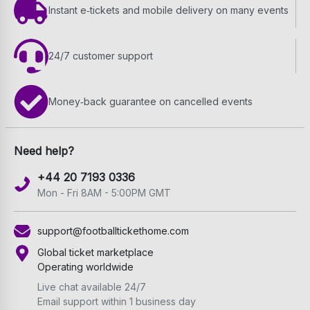
Instant e‑tickets and mobile delivery on many events
24/7 customer support
Money‑back guarantee on cancelled events
Need help?
+44 20 7193 0336
Mon - Fri 8AM - 5:00PM GMT
support@footballtickethome.com
Global ticket marketplace
Operating worldwide
Live chat available 24/7
Email support within 1 business day