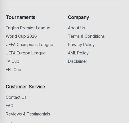
Tournaments
Company
English Premier League
About Us
World Cup 2026
Terms & Conditions
UEFA Champions League
Privacy Policy
UEFA Europa League
AML Policy
FA Cup
Disclaimer
EFL Cup
Customer Service
Contact Us
FAQ
Reviews & Testimonials