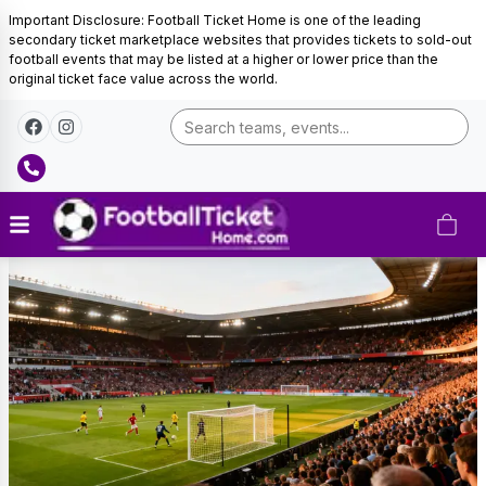
Important Disclosure: Football Ticket Home is one of the leading
secondary ticket marketplace websites that provides tickets to sold-out
football events that may be listed at a higher or lower price than the
original ticket face value across the world.
Belgium
Football
Tickets