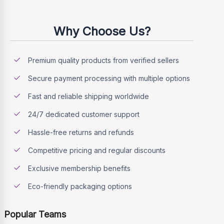
Why Choose Us?
Premium quality products from verified sellers
Secure payment processing with multiple options
Fast and reliable shipping worldwide
24/7 dedicated customer support
Hassle-free returns and refunds
Competitive pricing and regular discounts
Exclusive membership benefits
Eco-friendly packaging options
Popular Teams