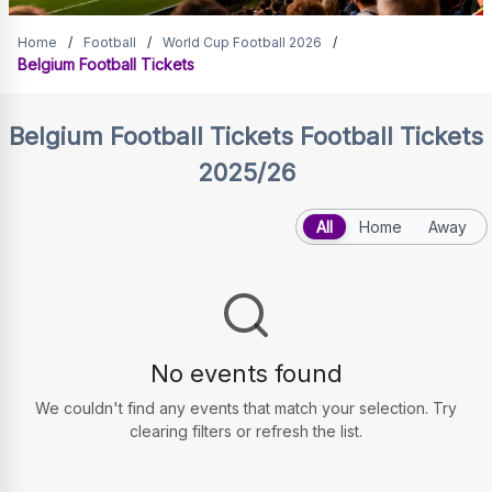
Belgium Football Tickets
Home
/
Football
/
World Cup Football 2026
/
Belgium Football Tickets
Belgium Football Tickets
Football Tickets
2025/26
All
Home
Away
No events found
We couldn't find any events that match your selection. Try
clearing filters or refresh the list.