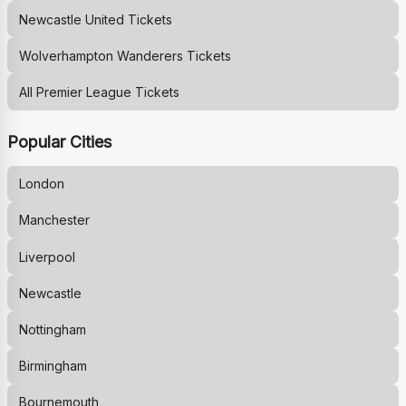
Newcastle United
Tickets
Wolverhampton Wanderers
Tickets
All Premier League Tickets
Popular Cities
London
Manchester
Liverpool
Newcastle
Nottingham
Birmingham
Bournemouth