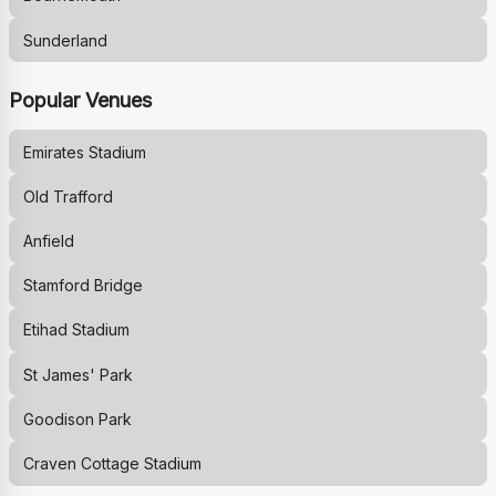
Sunderland
Popular Venues
Emirates Stadium
Old Trafford
Anfield
Stamford Bridge
Etihad Stadium
St James' Park
Goodison Park
Craven Cottage Stadium