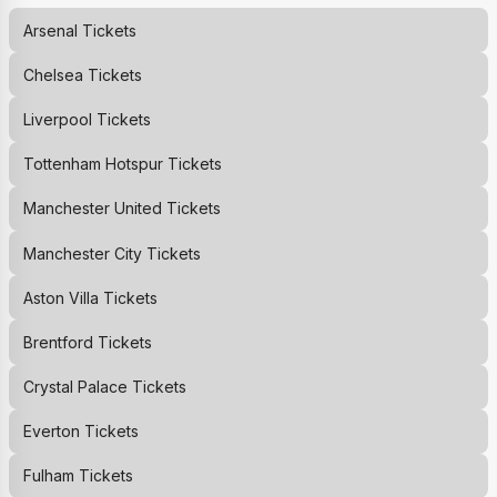
Arsenal
Tickets
Chelsea
Tickets
Liverpool
Tickets
Tottenham Hotspur
Tickets
Manchester United
Tickets
Manchester City
Tickets
Aston Villa
Tickets
Brentford
Tickets
Crystal Palace
Tickets
Everton
Tickets
Fulham
Tickets