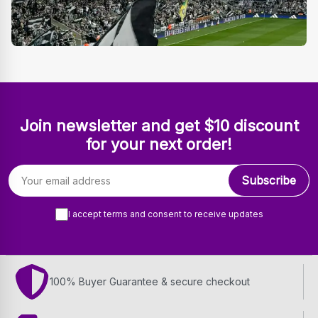
Join newsletter and get $10 discount
for your next order!
Email address
Subscribe
I accept terms and consent to receive updates
100% Buyer Guarantee & secure checkout