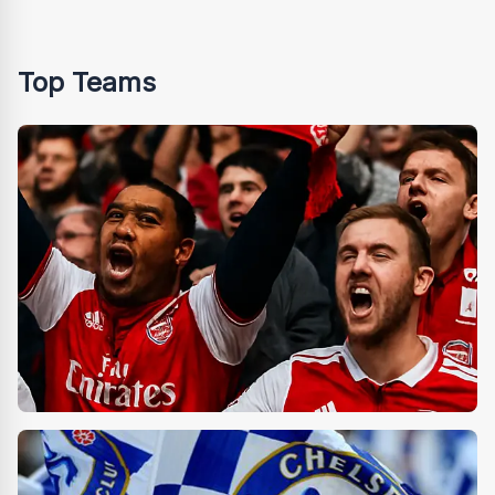
Top Teams