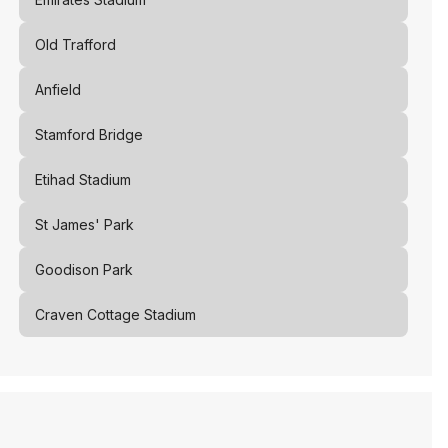
Old Trafford
Anfield
Stamford Bridge
Etihad Stadium
St James' Park
Goodison Park
Craven Cottage Stadium