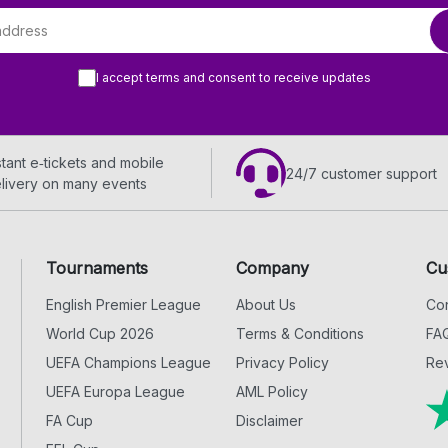
I accept terms and consent to receive updates
stant e‑tickets and mobile
24/7 customer support
livery on many events
Tournaments
Company
Cu
English Premier League
About Us
Con
World Cup 2026
Terms & Conditions
FA
UEFA Champions League
Privacy Policy
Rev
UEFA Europa League
AML Policy
FA Cup
Disclaimer