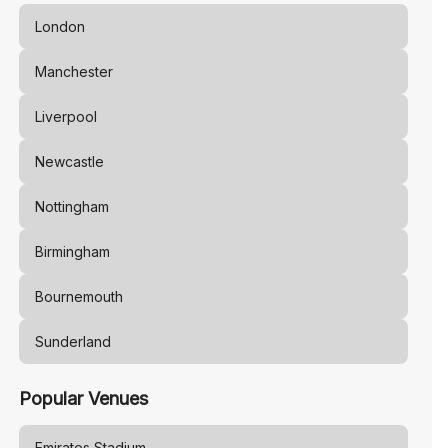
London
Manchester
Liverpool
Newcastle
Nottingham
Birmingham
Bournemouth
Sunderland
Popular Venues
Emirates Stadium