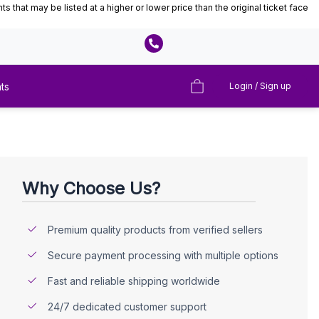
that may be listed at a higher or lower price than the original ticket face
ts
Login / Sign up
Why Choose Us?
Premium quality products from verified sellers
Secure payment processing with multiple options
Fast and reliable shipping worldwide
24/7 dedicated customer support