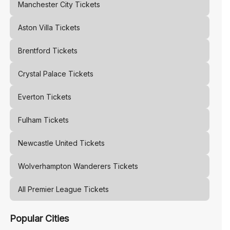
Manchester City
Tickets
Aston Villa
Tickets
Brentford
Tickets
Crystal Palace
Tickets
Everton
Tickets
Fulham
Tickets
Newcastle United
Tickets
Wolverhampton Wanderers
Tickets
All Premier League Tickets
Popular Cities