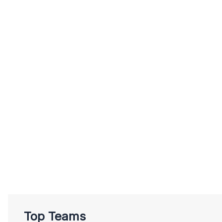
Top Teams