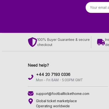
Email address
100% Buyer Guarantee & secure
In
checkout
de
Need help?
+44 20 7193 0336
Mon - Fri 8AM - 5:00PM GMT
support@footballtickethome.com
Global ticket marketplace
Operating worldwide