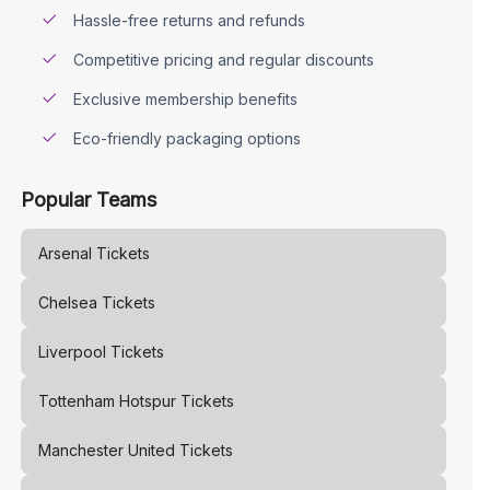
Hassle-free returns and refunds
Competitive pricing and regular discounts
Exclusive membership benefits
Eco-friendly packaging options
Popular Teams
Arsenal
Tickets
Chelsea
Tickets
Liverpool
Tickets
Tottenham Hotspur
Tickets
Manchester United
Tickets