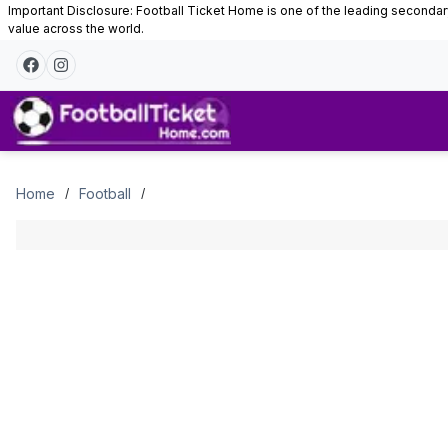
Important Disclosure: Football Ticket Home is one of the leading secondary 
value across the world.
Tickets
Home
Football
/
/