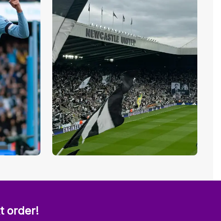
t order!