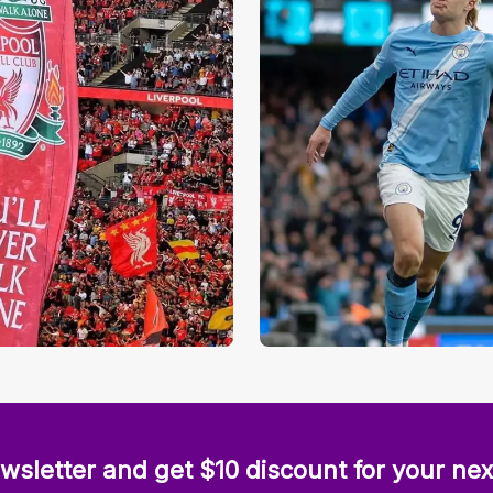
wsletter and get $10 discount for your nex