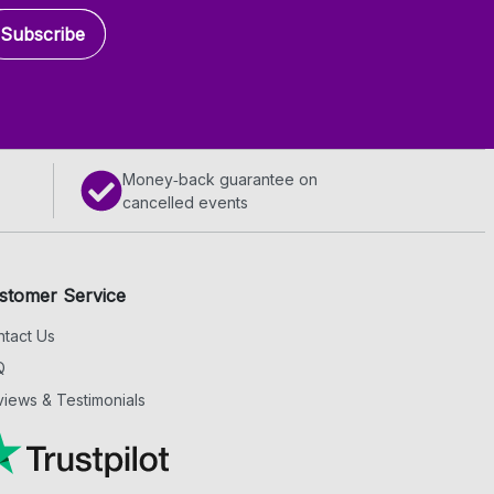
Subscribe
Money‑back guarantee on
cancelled events
stomer Service
tact Us
Q
iews & Testimonials