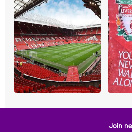
Join ne