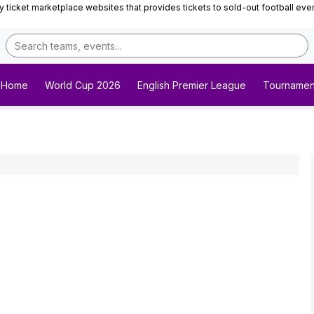
ticket marketplace websites that provides tickets to sold-out football events 
Home
World Cup 2026
English Premier League
Tournamen