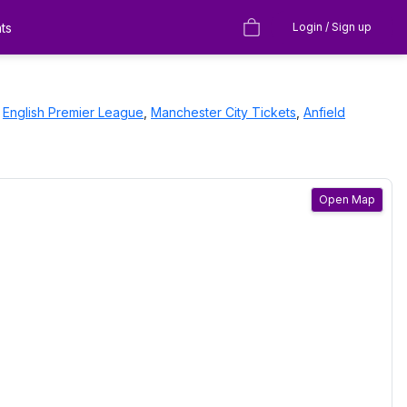
ts
Login / Sign up
,
English Premier League
,
Manchester City
Tickets
,
Anfield
Open Map