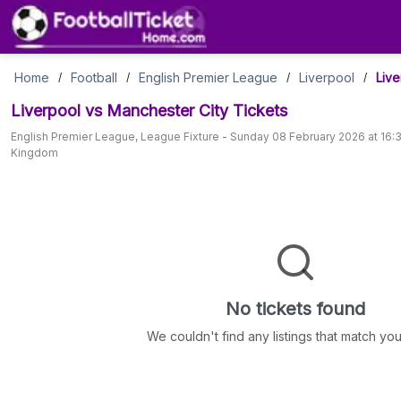
Liverpool
Home
Football
English Premier League
Liverpool
Live
/
/
/
/
Liverpool vs Manchester City
Tickets
vs
English Premier League
,
League Fixture
-
Sunday 08 February 2026 at 16:
Kingdom
Manchester
City
Tickets
No tickets found
We couldn't find any listings that match your 