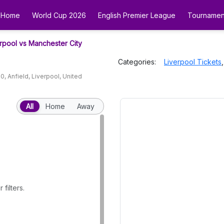
Home
World Cup 2026
English Premier League
Tournamen
rpool vs Manchester City
Categories:
Liverpool
Tickets
30
,
Anfield
,
Liverpool
,
United
All
Home
Away
filters.