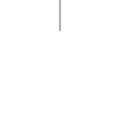
wsletter and get $10 discount for your nex